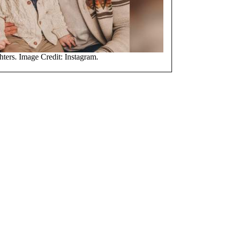
ters. Image Credit: Instagram.