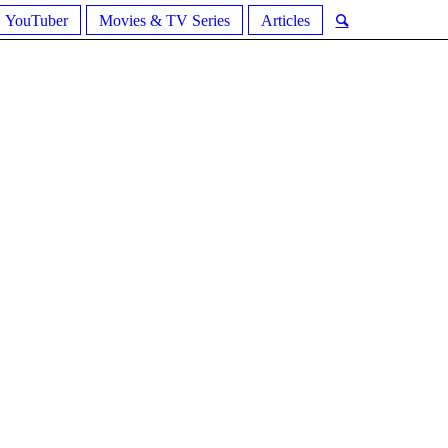
YouTuber
Movies & TV Series
Articles