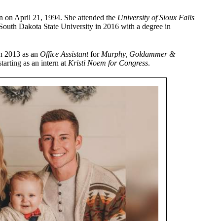
n on April 21, 1994. She attended the
University of Sioux Falls
South Dakota State University in 2016 with a degree in
in 2013 as an
Office Assistant
for
Murphy, Goldammer &
tarting as an intern at
Kristi Noem for Congress
.