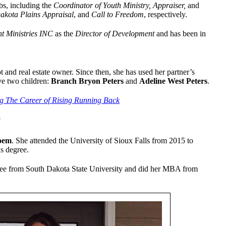
bs, including the
Coordinator of Youth Ministry, Appraiser,
and
akota Plains Appraisal
, and
Call to Freedom
, respectively.
nt Ministries INC
as the
Director of Development
and has been in
lot and real estate owner. Since then, she has used her partner’s
ve two children:
Branch Bryon Peters
and
Adeline West Peters
.
g The Career of Rising Running Back
?
oem
. She attended the University of Sioux Falls from 2015 to
s degree.
gree from South Dakota State University and did her MBA from