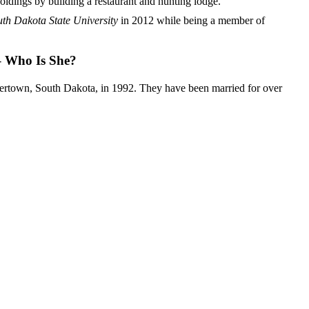
oldings by building a restaurant and hunting lodge.
th Dakota State University
in 2012 while being a member of
 – Who Is She?
ertown, South Dakota, in 1992. They have been married for over