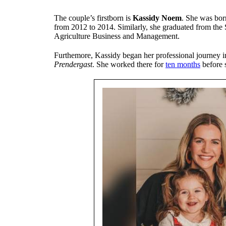
The couple’s firstborn is
Kassidy Noem
. She was bor
from 2012 to 2014. Similarly, she graduated from the 
Agriculture Business and Management.
Furthemore, Kassidy began her professional journey 
Prendergast
. She worked there for
ten months
before s