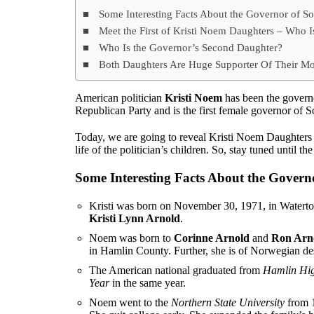
Some Interesting Facts About the Governor of S
Meet the First of Kristi Noem Daughters – Who I
Who Is the Governor’s Second Daughter?
Both Daughters Are Huge Supporter Of Their Mo
American politician
Kristi Noem
has been the govern
Republican Party and is the first female governor of 
Today, we are going to reveal Kristi Noem Daughters a
life of the politician’s children. So, stay tuned until th
Some Interesting Facts About the Govern
Kristi was born on November 30, 1971, in Waterto
Kristi Lynn Arnold
.
Noem was born to
Corinne Arnold
and
Ron Arn
in Hamlin County. Further, she is of Norwegian de
The American national graduated from
Hamlin Hig
Year
in the same year.
Noem went to the
Northern State University
from 1