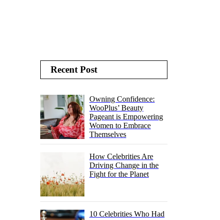
Recent Post
Owning Confidence:
WooPlus’ Beauty
Pageant is Empowering
Women to Embrace
Themselves
How Celebrities Are
Driving Change in the
Fight for the Planet
10 Celebrities Who Had