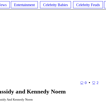
News
Entertainment
Celebrity Babies
Celebrity Feuds
0
2
assidy and Kennedy Noem
ssidy And Kennedy Noem