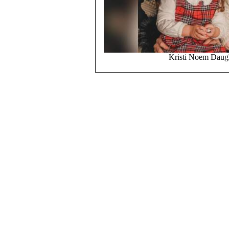
Kristi Noem Daugh