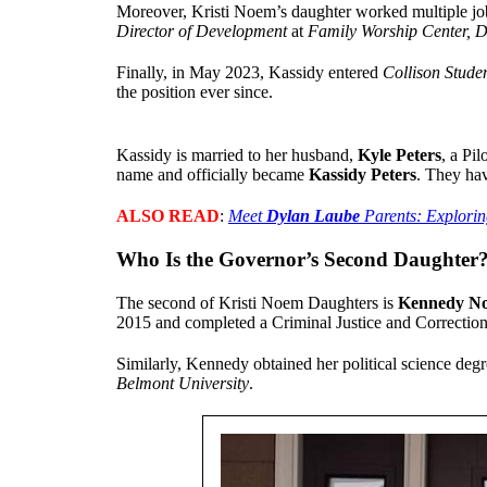
Moreover, Kristi Noem’s daughter worked multiple jo
Director of Development
at
Family Worship Center, D
Finally, in May 2023, Kassidy entered
Collison Stude
the position ever since.
Kassidy is married to her husband,
Kyle Peters
, a Pi
name and officially became
Kassidy Peters
. They ha
ALSO READ
:
Meet
Dylan Laube
Parents: Explorin
Who Is the Governor’s Second Daughter
The second of Kristi Noem Daughters is
Kennedy N
2015 and completed a Criminal Justice and Correction
Similarly, Kennedy obtained her political science de
Belmont University
.