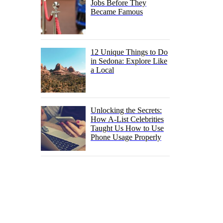
Jobs Before They
Became Famous
12 Unique Things to Do
in Sedona: Explore Like
a Local
Unlocking the Secrets:
How A-List Celebrities
Taught Us How to Use
Phone Usage Properly