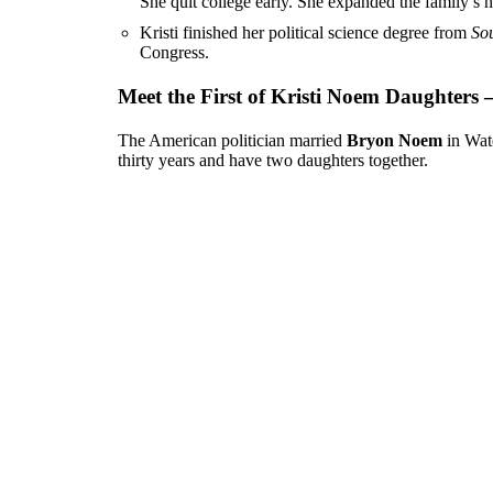
She quit college early. She expanded the family’s h
Kristi finished her political science degree from
Sou
Congress.
Meet the First of Kristi Noem Daughters
The American politician married
Bryon Noem
in Wat
thirty years and have two daughters together.