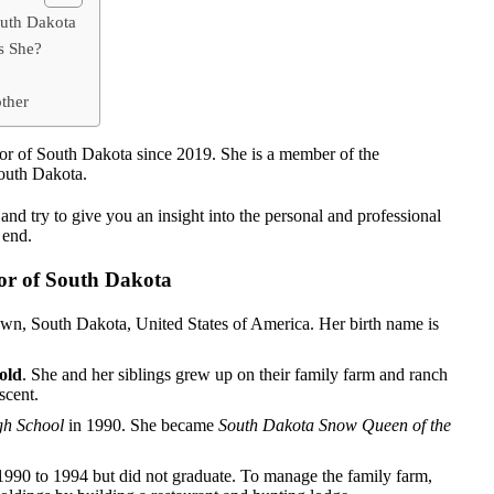
outh Dakota
s She?
ther
or of South Dakota since 2019. She is a member of the
South Dakota.
nd try to give you an insight into the personal and professional
e end.
or of South Dakota
wn, South Dakota, United States of America. Her birth name is
old
. She and her siblings grew up on their family farm and ranch
scent.
h School
in 1990. She became
South Dakota Snow Queen of the
990 to 1994 but did not graduate. To manage the family farm,