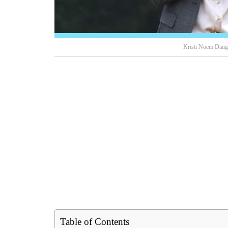
Kristi Noem Daugh
Table of Contents