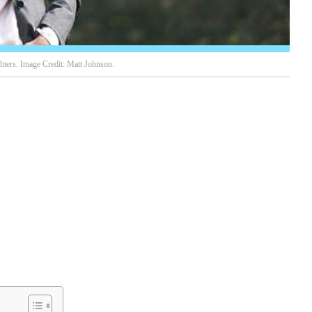
ters. Image Credit: Matt Johnson.