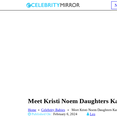
Meet Kristi Noem Daughters K
Home
»
Celebrity Babies
» Meet Kristi Noem Daughters Ka
Published On:
February 6, 2024
Leo