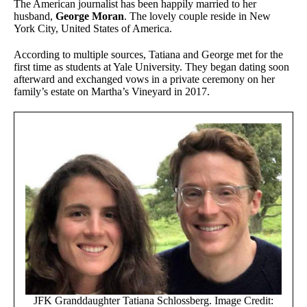
The American journalist has been happily married to her
husband,
George Moran
. The lovely couple reside in New
York City, United States of America.
According to multiple sources, Tatiana and George met for the
first time as students at Yale University. They began dating soon
afterward and exchanged vows in a private ceremony on her
family’s estate on Martha’s Vineyard in 2017.
JFK Granddaughter Tatiana Schlossberg. Image Credit: