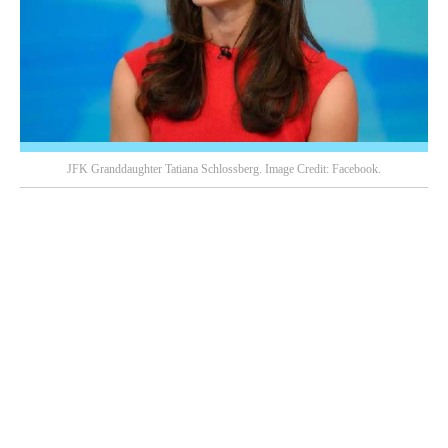
JFK Granddaughter Tatiana Schlossberg. Image Credit: Facebook.