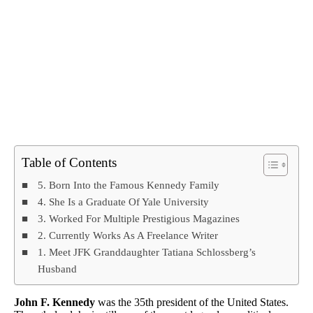
Table of Contents
5. Born Into the Famous Kennedy Family
4. She Is a Graduate Of Yale University
3. Worked For Multiple Prestigious Magazines
2. Currently Works As A Freelance Writer
1. Meet JFK Granddaughter Tatiana Schlossberg’s
Husband
John F. Kennedy
was the 35th president of the United States.