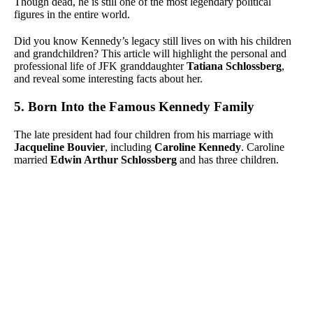
Though dead, he is still one of the most legendary political
figures in the entire world.
Did you know Kennedy’s legacy still lives on with his children
and grandchildren? This article will highlight the personal and
professional life of JFK granddaughter
Tatiana Schlossberg
,
and reveal some interesting facts about her.
5. Born Into the Famous Kennedy Family
The late president had four children from his marriage with
Jacqueline Bouvier
, including
Caroline Kennedy
. Caroline
married
Edwin Arthur Schlossberg
and has three children.