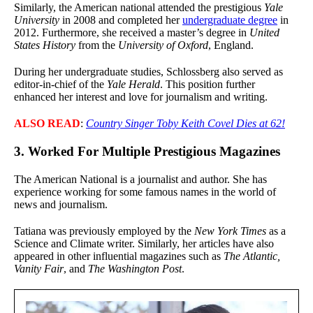
Similarly, the American national attended the prestigious
Yale
University
in 2008 and completed her
undergraduate degree
in
2012. Furthermore, she received a master’s degree in
United
States History
from the
University of Oxford
, England.
During her undergraduate studies, Schlossberg also served as
editor-in-chief of the
Yale Herald
. This position further
enhanced her interest and love for journalism and writing.
ALSO READ
:
Country Singer Toby Keith Covel Dies at 62!
3. Worked For Multiple Prestigious Magazines
The American National is a journalist and author. She has
experience working for some famous names in the world of
news and journalism.
Tatiana was previously employed by the
New York Times
as a
Science and Climate writer. Similarly, her articles have also
appeared in other influential magazines such as
The Atlantic,
Vanity Fair
, and
The Washington Post
.