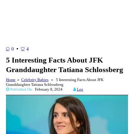
0
4
5 Interesting Facts About JFK
Granddaughter Tatiana Schlossberg
Home
»
Celebrity Babies
» 5 Interesting Facts About JFK
Granddaughter Tatiana Schlossberg
Published On:
February 8, 2024
Leo