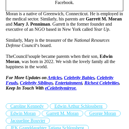
Facebook.
Moran is a native of Greenwich, Connecticut. He is employed in
the medical sector. Similarly, his parents are
Garrett M. Moran
and
Mary J. Penniman
. Garrett is the former founder and
executive of an NGO based in New York called
Year Up
.
Similarly, Mary is the treasurer of the
National Resources
Defense Council
‘s board.
TheCouncil’souple became parents when their son,
Edwin
Moran
, was born in 2022. We wish the lovely family all the
happiness in the world.
For More Updates on
Articles
,
Celebrity Babies
,
Celebrity
Feuds
,
Celebrity Siblings
,
Entertainment
,
Richest Celebrities
,
Keep In Touch With
eCelebritymirror.
Caroline Kennedy
Edwin Arthur Schlossberg
Edwin Moran
Garrett M. Moran
George Moran
Jacqueline Bouvier
JFK Granddaughter Tatiana Schlossberg