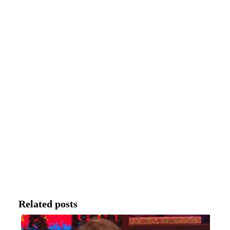
Related posts