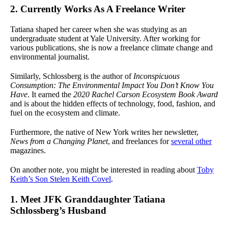
2. Currently Works As A Freelance Writer
Tatiana shaped her career when she was studying as an
undergraduate student at Yale University. After working for
various publications, she is now a freelance climate change and
environmental journalist.
Similarly, Schlossberg is the author of
Inconspicuous
Consumption: The Environmental Impact You Don’t Know You
Have
. It earned the
2020 Rachel Carson Ecosystem Book Award
and is about the hidden effects of technology, food, fashion, and
fuel on the ecosystem and climate.
Furthermore, the native of New York writes her newsletter,
News from a Changing Planet
, and freelances for
several other
magazines.
On another note, you might be interested in reading about
Toby
Keith’s Son Stelen Keith Covel
.
1. Meet JFK Granddaughter Tatiana
Schlossberg’s Husband