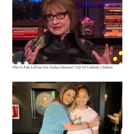
Who Is Patti LuPone Son Joshua Johnston? Life Of Celebrity Children