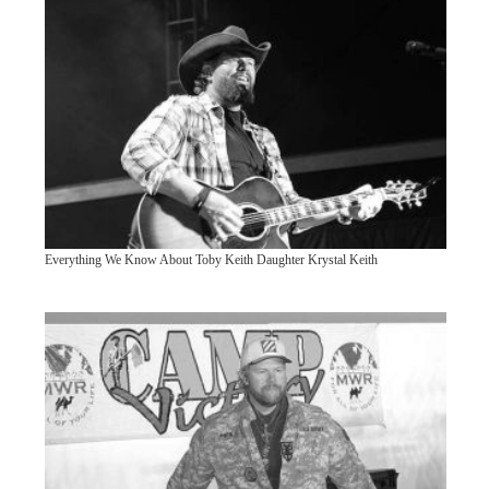
Everything We Know About Toby Keith Daughter Krystal Keith