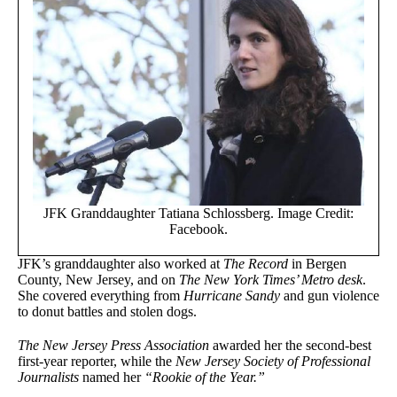
JFK Granddaughter Tatiana Schlossberg. Image Credit:
Facebook.
JFK’s granddaughter also worked at
The Record
in Bergen
County, New Jersey, and on
The New York Times’ Metro desk
.
She covered everything from
Hurricane Sandy
and gun violence
to donut battles and stolen dogs.
The New Jersey Press Association
awarded her the second-best
first-year reporter, while the
New Jersey Society of Professional
Journalists
named her
“Rookie of the Year.”