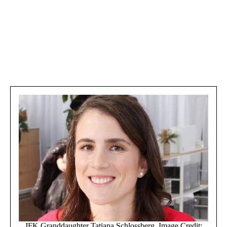
JFK Granddaughter Tatiana Schlossberg. Image Credit: