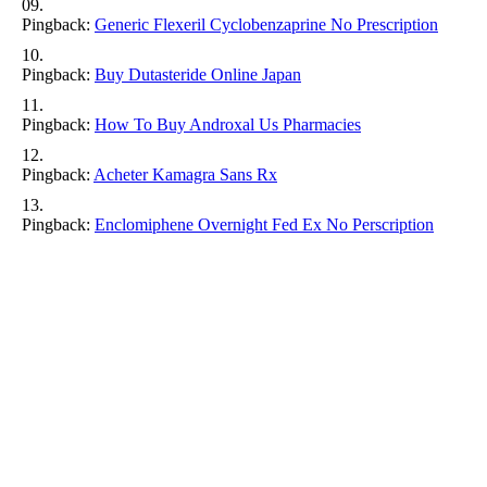
Pingback:
Generic Flexeril Cyclobenzaprine No Prescription
Pingback:
Buy Dutasteride Online Japan
Pingback:
How To Buy Androxal Us Pharmacies
Pingback:
Acheter Kamagra Sans Rx
Pingback:
Enclomiphene Overnight Fed Ex No Perscription