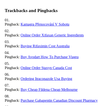
Trackbacks and Pingbacks
Pingback:
Kamagra Přenocování V Sobotu
Pingback:
Online Order Xifaxan Generic Ingredients
Pingback:
Buying Rifaximin Cost Australia
Pingback:
Buy Avodart How To Purchase Viagra
Pingback:
Online Order Staxyn Canada Cost
Pingback:
Ordering Itraconazole Usa Buying
Pingback:
Buy Cheap Fildena Cheap Melbourne
Pingback:
Purchase Gabapentin Canadian Discount Pharmacy