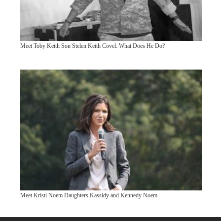
Meet Toby Keith Son Stelen Keith Covel: What Does He Do?
Meet Kristi Noem Daughters Kassidy and Kennedy Noem