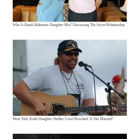
Who Is Randi Mahomes Daughter Mia? Discussing The Secret Relationship
Meet Toby Keith Daughter Shelley Covel Rowland: Is She Married?