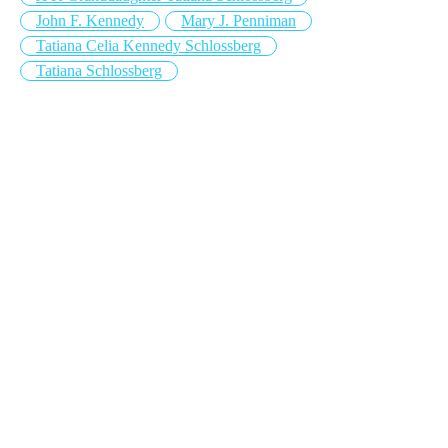
John F. Kennedy
Mary J. Penniman
Tatiana Celia Kennedy Schlossberg
Tatiana Schlossberg