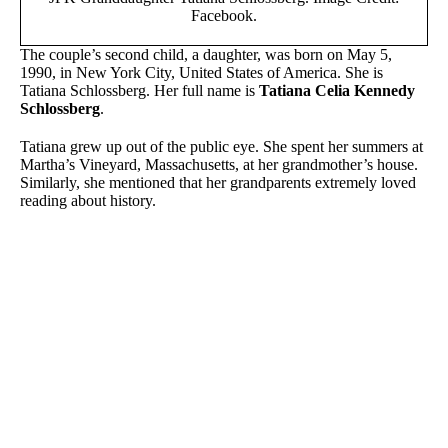
Facebook.
The couple’s second child, a daughter, was born on May 5,
1990, in New York City, United States of America. She is
Tatiana Schlossberg. Her full name is
Tatiana Celia Kennedy
Schlossberg
.
Tatiana grew up out of the public eye. She spent her summers at
Martha’s Vineyard, Massachusetts, at her grandmother’s house.
Similarly, she mentioned that her grandparents extremely loved
reading about history.