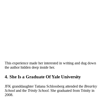
This experience made her interested in writing and dug down
the author hidden deep inside her.
4. She Is a Graduate Of Yale University
JFK granddaughter Tatiana Schlossberg attended the
Brearley
School
and the
Trinity School
. She graduated from Trinity in
2008.