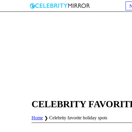
CELEBRITY FAVORIT
Home
Celebrity favorite holiday spots