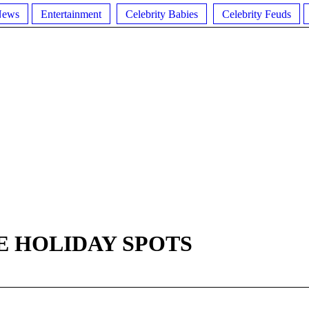
News
Entertainment
Celebrity Babies
Celebrity Feuds
E HOLIDAY SPOTS