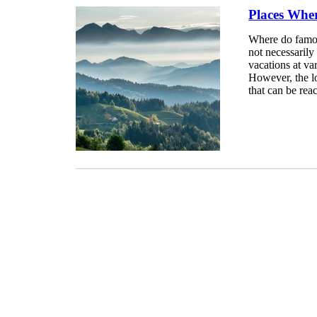
Places Wher
Where do famous
not necessarily
vacations at va
However, the lo
that can be rea