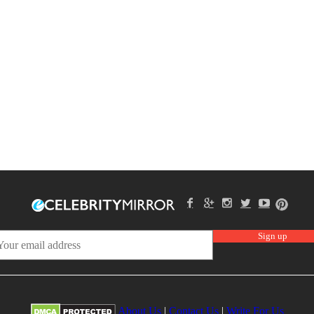
About Us
|
Contact Us
|
Write For Us