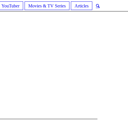
YouTuber
Movies & TV Series
Articles