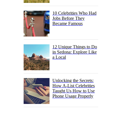
10 Celebrities Who Had
Jobs Before They
Became Famous
12 Unique Things to Do
in Sedona: Explore Like
a Local
Unlocking the Secrets:
How A-List Celebrities
Taught Us How to Use
Phone Usage Properly