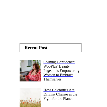
Recent Post
Owning Confidence:
WooPlus’ Beauty
Pageant is Empowering
Women to Embrace
Themselves
How Celebrities Are
Driving Change in the
Fight for the Planet