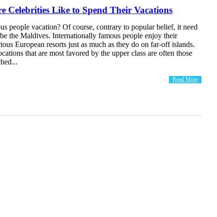
e Celebrities Like to Spend Their Vacations
 people vacation? Of course, contrary to popular belief, it need
 be the Maldives. Internationally famous people enjoy their
rious European resorts just as much as they do on far-off islands.
cations that are most favored by the upper class are often those
ched...
Read More