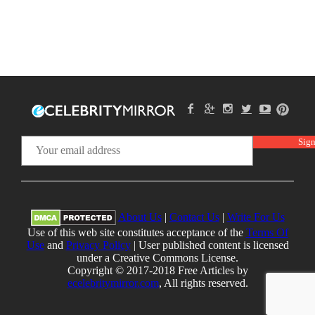
About Us
|
Contact Us
|
Write For Us
Use of this web site constitutes acceptance of the
Terms Of
Use
and
Privacy Policy
| User published content is licensed
under a Creative Commons License.
Copyright © 2017-2018 Free Articles by
ecelebritymirror.com
, All rights reserved.