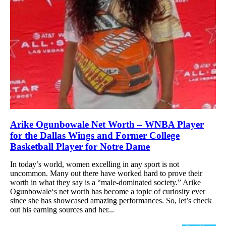
Arike Ogunbowale Net Worth – WNBA Player
for the Dallas Wings and Former College
Basketball Player for Notre Dame
In today’s world, women excelling in any sport is not
uncommon. Many out there have worked hard to prove their
worth in what they say is a “male-dominated society.” Arike
Ogunbowale‘s net worth has become a topic of curiosity ever
since she has showcased amazing performances. So, let’s check
out his earning sources and her...