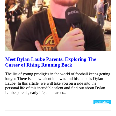
Meet Dylan Laube Parents: Exploring The
Career of Rising Running Back
The list of young prodigies in the world of football keeps getting
longer. There is a new talent in town, and his name is Dylan
Laube. In this article, we will take you on a ride into the
personal life of this incredible talent and find out about Dylan
Laube parents, early life, and career...
Read More