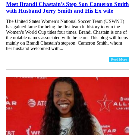
Meet Brandi Chastain’s Step Son Cameron Smith
with Husband Jerry Smith and His Ex wife
The United States Women’s National Soccer Team (USWNT)
has gained fame for being the first team in history to win the
Women’s World Cup titles four times. Brandi Chastain is one of
the notable names associated with the team. This blog will focus
mainly on Brandi Chastain’s stepson, Cameron Smith, whom
her husband welcomed with...
Read More