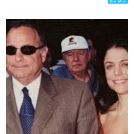
Read More