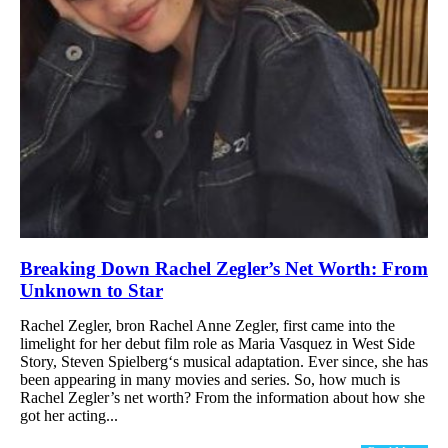
Breaking Down Rachel Zegler’s Net Worth: From
Unknown to Star
Rachel Zegler, bron Rachel Anne Zegler, first came into the
limelight for her debut film role as Maria Vasquez in West Side
Story, Steven Spielberg‘s musical adaptation. Ever since, she has
been appearing in many movies and series. So, how much is
Rachel Zegler’s net worth? From the information about how she
got her acting...