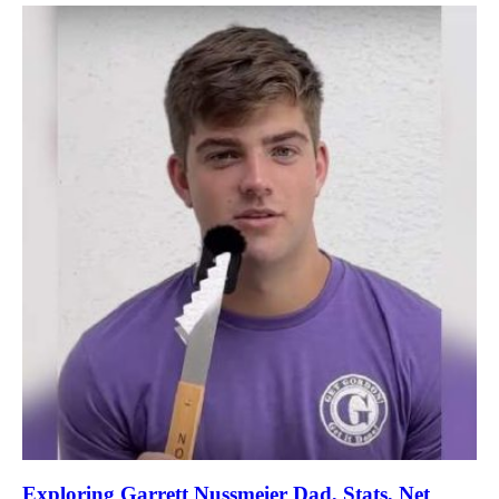
Exploring Garrett Nussmeier Dad, Stats, Net