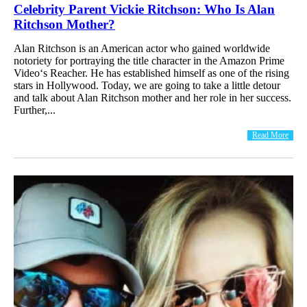
Celebrity Parent Vickie Ritchson: Who Is Alan
Ritchson Mother?
Alan Ritchson is an American actor who gained worldwide
notoriety for portraying the title character in the Amazon Prime
Video‘s Reacher. He has established himself as one of the rising
stars in Hollywood. Today, we are going to take a little detour
and talk about Alan Ritchson mother and her role in her success.
Further,...
Read More