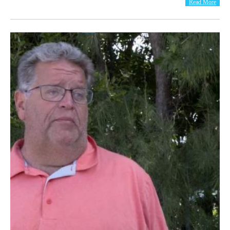
Read More