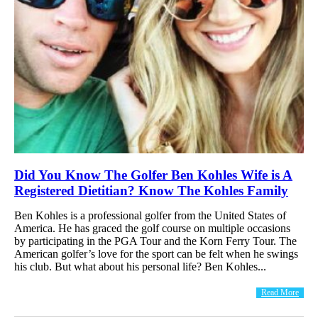
Did You Know The Golfer Ben Kohles Wife is A
Registered Dietitian? Know The Kohles Family
Ben Kohles is a professional golfer from the United States of
America. He has graced the golf course on multiple occasions
by participating in the PGA Tour and the Korn Ferry Tour. The
American golfer’s love for the sport can be felt when he swings
his club. But what about his personal life? Ben Kohles...
Read More