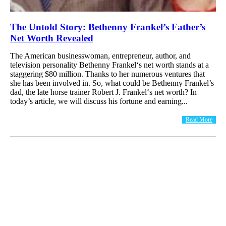
The Untold Story: Bethenny Frankel’s Father’s
Net Worth Revealed
The American businesswoman, entrepreneur, author, and
television personality Bethenny Frankel‘s net worth stands at a
staggering $80 million. Thanks to her numerous ventures that
she has been involved in. So, what could be Bethenny Frankel’s
dad, the late horse trainer Robert J. Frankel‘s net worth? In
today’s article, we will discuss his fortune and earning...
Read More