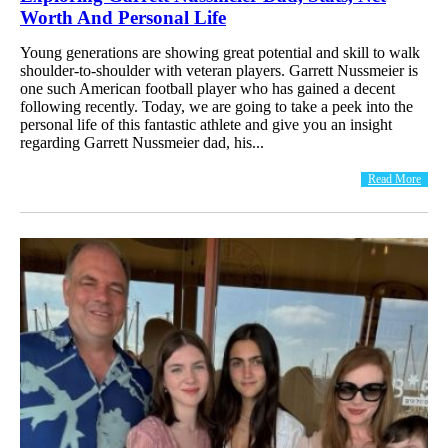
Worth And Personal Life
Young generations are showing great potential and skill to walk
shoulder-to-shoulder with veteran players. Garrett Nussmeier is
one such American football player who has gained a decent
following recently. Today, we are going to take a peek into the
personal life of this fantastic athlete and give you an insight
regarding Garrett Nussmeier dad, his...
Read More