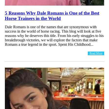
5 Reasons Why Dale Romans is One of the Best
Horse Trainers in the World
Dale Romans is one of the names that are synonymous with
success in the world of horse racing. This blog will look at five
reasons why he deserves this title. From his early struggles to his
breakthrough victories, we will explore the factors that make
Romans a true legend in the sport. Spent His Childhood...
Read More