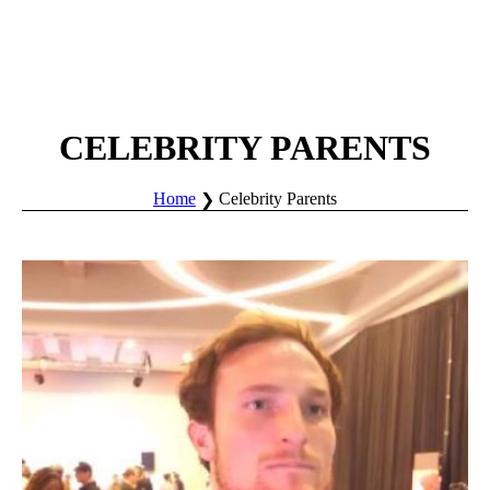
CELEBRITY PARENTS
Home
Celebrity Parents