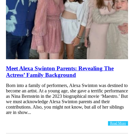
Meet Alexa Swinton Parents: Revealing The
Actress’ Family Background
Born into a family of performers, Alexa Swinton was destined to
become an artist. At a young age, she gave a terrific performance
as Nina Bernstein in the 2023 biographical movie ‘Maestro.’ But
we must acknowledge Alexa Swinton parents and their
contributions. Also, you might not know, but all of her siblings
are in show...
Read More