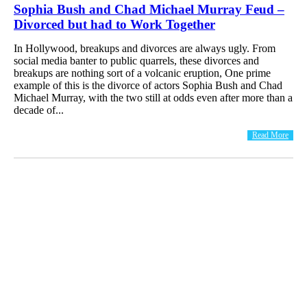
Sophia Bush and Chad Michael Murray Feud –
Divorced but had to Work Together
In Hollywood, breakups and divorces are always ugly. From
social media banter to public quarrels, these divorces and
breakups are nothing sort of a volcanic eruption, One prime
example of this is the divorce of actors Sophia Bush and Chad
Michael Murray, with the two still at odds even after more than a
decade of...
Read More