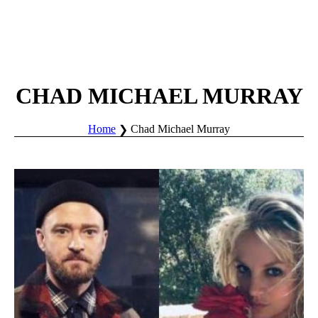
CHAD MICHAEL MURRAY
Home
Chad Michael Murray