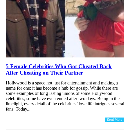
5 Female Celebrities Who Got Cheated Back
After Cheating on Their Partner
Hollywood is a space not just for entertainment and making a
name for one; it has become a hub for gossip. While there are
some examples of long-lasting unions of some Hollywood
celebrities, some have even ended after two days. Being in the
limelight, every detail of the celebrities’ love life intrigues several
fans. Today,...
Read More