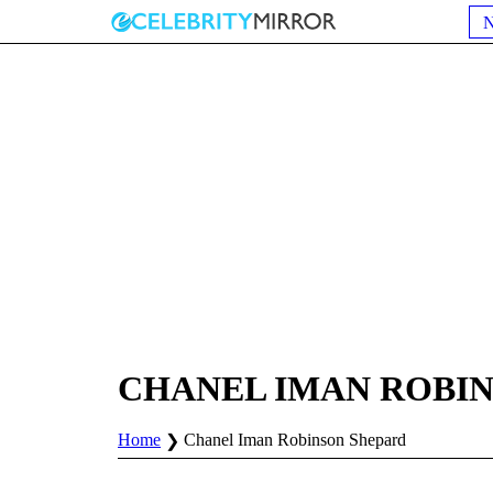
CHANEL IMAN ROBI
Home
Chanel Iman Robinson Shepard