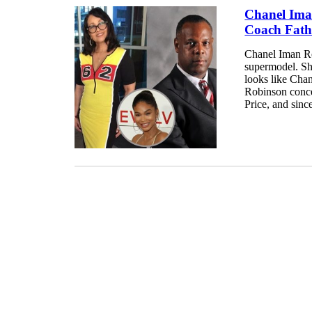
Chanel Ima
Coach Fathe
Chanel Iman Ro
supermodel. She
looks like Cha
Robinson conce
Price, and sinc