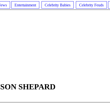
News
Entertainment
Celebrity Babies
Celebrity Feuds
NSON SHEPARD