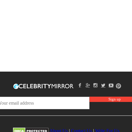
About Us
|
Contact Us
|
Write For Us