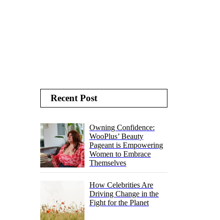
Recent Post
Owning Confidence:
WooPlus’ Beauty
Pageant is Empowering
Women to Embrace
Themselves
How Celebrities Are
Driving Change in the
Fight for the Planet