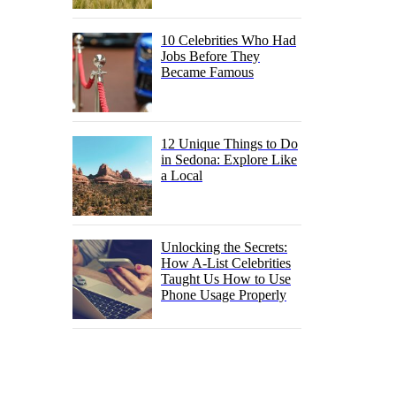
10 Celebrities Who Had
Jobs Before They
Became Famous
12 Unique Things to Do
in Sedona: Explore Like
a Local
Unlocking the Secrets:
How A-List Celebrities
Taught Us How to Use
Phone Usage Properly