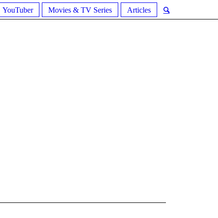
YouTuber
Movies & TV Series
Articles