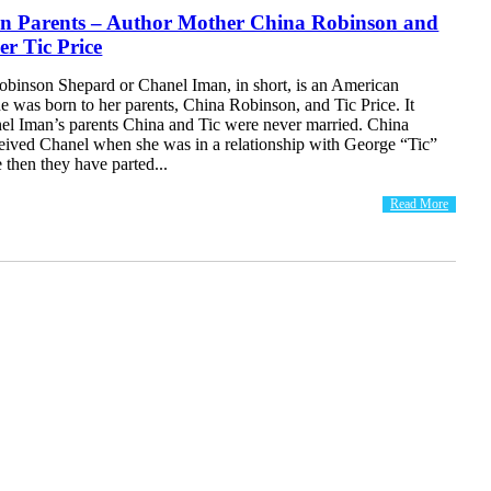
n Parents – Author Mother China Robinson and
r Tic Price
binson Shepard or Chanel Iman, in short, is an American
 was born to her parents, China Robinson, and Tic Price. It
nel Iman’s parents China and Tic were never married. China
ived Chanel when she was in a relationship with George “Tic”
e then they have parted...
Read More