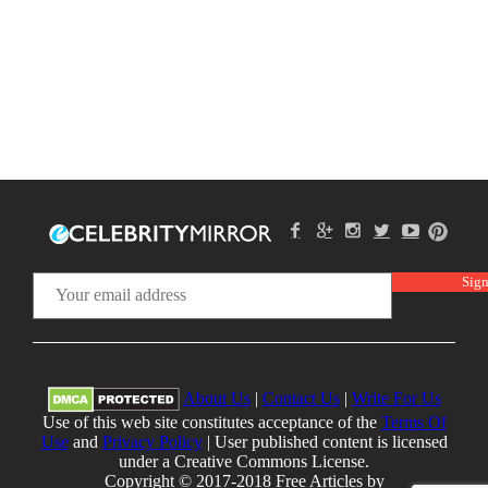
About Us
|
Contact Us
|
Write For Us
Use of this web site constitutes acceptance of the
Terms Of
Use
and
Privacy Policy
| User published content is licensed
under a Creative Commons License.
Copyright © 2017-2018 Free Articles by