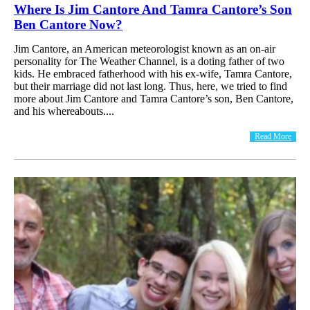
Where Is Jim Cantore And Tamra Cantore’s Son
Ben Cantore Now?
Jim Cantore, an American meteorologist known as an on-air
personality for The Weather Channel, is a doting father of two
kids. He embraced fatherhood with his ex-wife, Tamra Cantore,
but their marriage did not last long. Thus, here, we tried to find
more about Jim Cantore and Tamra Cantore’s son, Ben Cantore,
and his whereabouts....
Read More