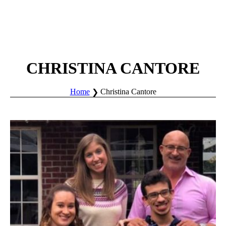
CHRISTINA CANTORE
Home
Christina Cantore