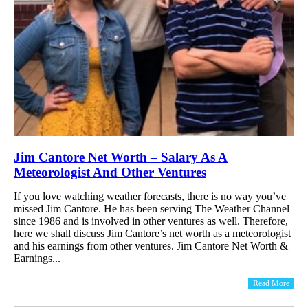
Jim Cantore Net Worth – Salary As A
Meteorologist And Other Ventures
If you love watching weather forecasts, there is no way you’ve
missed Jim Cantore. He has been serving The Weather Channel
since 1986 and is involved in other ventures as well. Therefore,
here we shall discuss Jim Cantore’s net worth as a meteorologist
and his earnings from other ventures. Jim Cantore Net Worth &
Earnings...
Read More