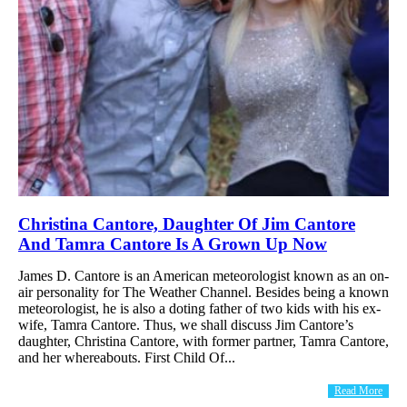
Christina Cantore, Daughter Of Jim Cantore
And Tamra Cantore Is A Grown Up Now
James D. Cantore is an American meteorologist known as an on-
air personality for The Weather Channel. Besides being a known
meteorologist, he is also a doting father of two kids with his ex-
wife, Tamra Cantore. Thus, we shall discuss Jim Cantore’s
daughter, Christina Cantore, with former partner, Tamra Cantore,
and her whereabouts. First Child Of...
Read More