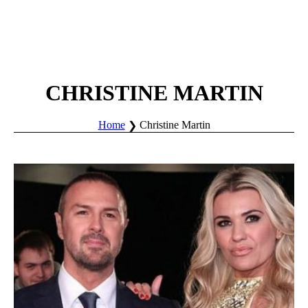
CHRISTINE MARTIN
Home
Christine Martin