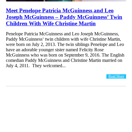
Meet Penelope Patricia McGuinness and Leo
Joseph McGuinness – Paddy McGuinness’ Twin
Children With Wife Christine Martin
Penelope Patricia McGuinness and Leo Joseph McGuinness,
Paddy McGuinness‘ twin children with wife Christine Martin,
were born on July 2, 2013. The twin siblings Penelope and Leo
have an adorable younger sister named Felicity Rose
McGuinness who was born on September 9, 2016. The English
comedian Paddy McGuinness and Christine Martin married on
July 4, 2011. They welcomed...
Read More