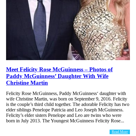
Meet Felicity Rose McGuinness – Photos of
Paddy McGuinness’ Daughter With Wife
Christine Martin
Felicity Rose McGuinness, Paddy McGuinness‘ daughter with
wife Christine Martin, was born on September 9, 2016. Felicity
is the couple’s third child together. The adorable Felicity has two
elder siblings Penelope Patricia and Leo Joseph McGuinness.
Felicity’s elder sisters Penelope and Leo are twins who were
born in July 2013. The Youngest McGuinness Felicity Rose...
Read More