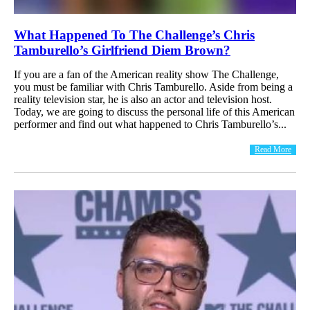
What Happened To The Challenge’s Chris
Tamburello’s Girlfriend Diem Brown?
If you are a fan of the American reality show The Challenge,
you must be familiar with Chris Tamburello. Aside from being a
reality television star, he is also an actor and television host.
Today, we are going to discuss the personal life of this American
performer and find out what happened to Chris Tamburello’s...
Read More