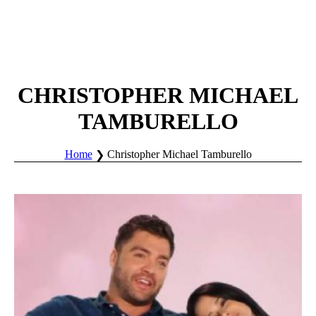
CHRISTOPHER MICHAEL
TAMBURELLO
Home
Christopher Michael Tamburello