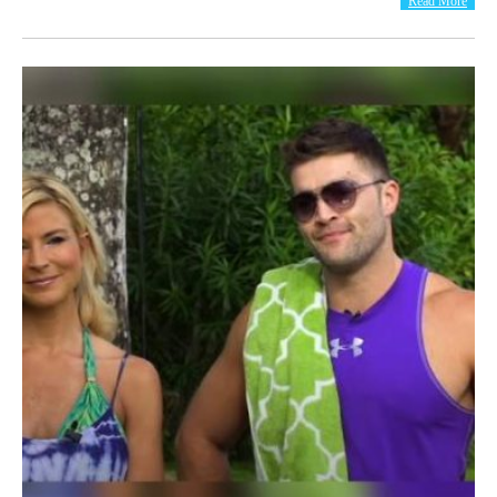
Read More