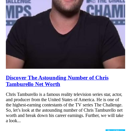
Discover The Astounding Number of Chris
Tamburello Net Worth
Chris Tamburello is a famous reality television series star, actor,
and producer from the United States of America. He is one of
the highest-earning contestants of the TV series The Challenge.
So, let’s look at the astounding number of Chris Tamburello net
worth and break down his career earnings. Further, we will take
a look...