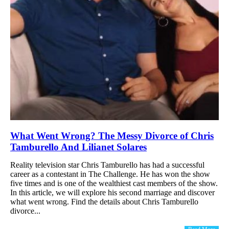
What Went Wrong? The Messy Divorce of Chris
Tamburello And Lilianet Solares
Reality television star Chris Tamburello has had a successful
career as a contestant in The Challenge. He has won the show
five times and is one of the wealthiest cast members of the show.
In this article, we will explore his second marriage and discover
what went wrong. Find the details about Chris Tamburello
divorce...