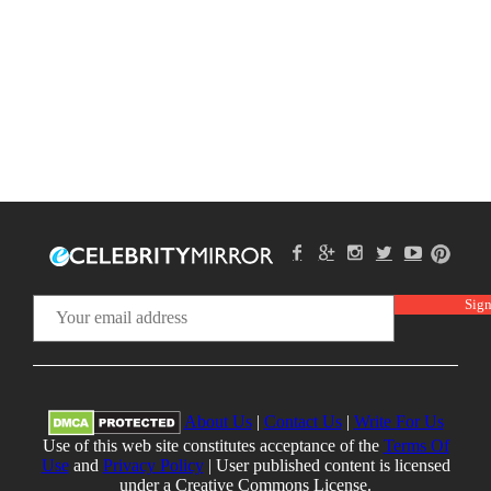
About Us
|
Contact Us
|
Write For Us
Use of this web site constitutes acceptance of the
Terms Of
Use
and
Privacy Policy
| User published content is licensed
under a Creative Commons License.