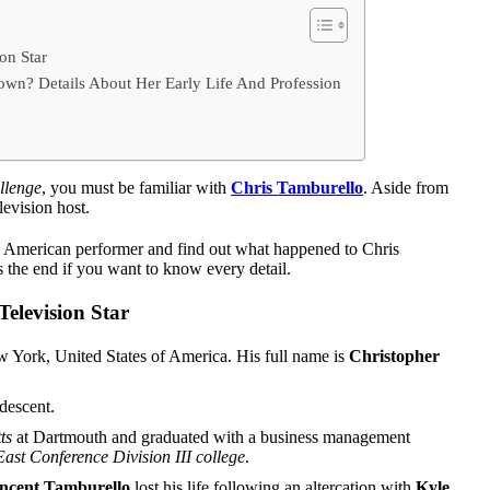
on Star
wn? Details About Her Early Life And Profession
llenge
, you must be familiar with
Chris Tamburello
. Aside from
elevision host.
his American performer and find out what happened to Chris
s the end if you want to know every detail.
Television Star
 York, United States of America. His full name is
Christopher
 descent.
ts
at Dartmouth and graduated with a business management
 East Conference Division III college
.
ncent Tamburello
lost his life following an altercation with
Kyle