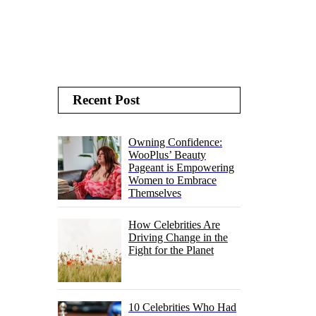
Recent Post
Owning Confidence:
WooPlus’ Beauty
Pageant is Empowering
Women to Embrace
Themselves
How Celebrities Are
Driving Change in the
Fight for the Planet
10 Celebrities Who Had