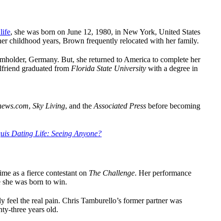
life
, she was born on June 12, 1980, in New York, United States
er childhood years, Brown frequently relocated with her family.
mholder, Germany. But, she returned to America to complete her
rlfriend graduated from
Florida State University
with a degree in
news.com
,
Sky Living
, and the
Associated Press
before becoming
uis Dating Life: Seeing Anyone?
me as a fierce contestant on
The Challenge
. Her performance
e she was born to win.
y feel the real pain. Chris Tamburello’s former partner was
ty-three years old.