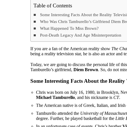
Table of Contents
Some Interesting Facts About the Reality Televisi
Who Was Chris Tamburello’s Girlfriend Diem Bro
What Happened To Miss Brown?
Post-Death Legacy And Age Misinterpretation
If you are a fan of the American reality show
The Cha
being a reality television star, he is also an actor and t
Today, we are going to discuss the personal life of t
Tamburello’s girlfriend,
Diem Brown
. So, do not mis
Some Interesting Facts About the Reality 
Chris was born on July 16, 1980, in Brooklyn, New
Michael Tamburello
, and his nickname is
CT
.
The American native is of Greek, Italian, and Irish
Tamburello attended the
University of Massachuset
degree. Further, he played basketball for the
Little
In an unfortunate case of events, Chris’s brother
Vi