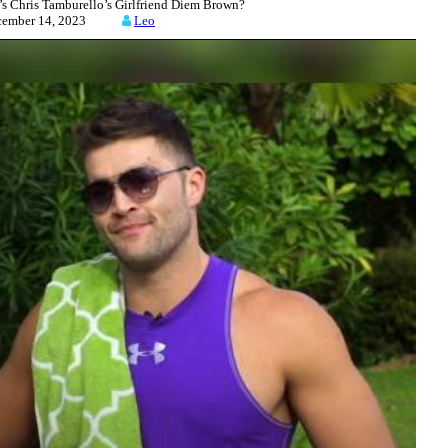
Chris Tamburello’s Girlfriend Diem Brown?
cember 14, 2023
Leo