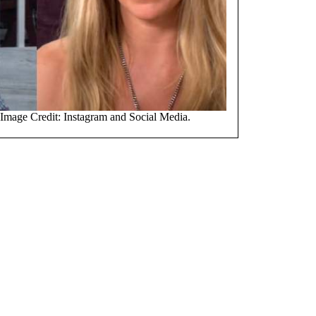
 Image Credit: Instagram and Social Media.