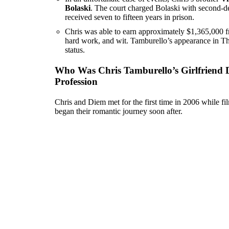
Bolaski
. The court charged Bolaski with second-de
received seven to fifteen years in prison.
Chris was able to earn approximately $1,365,000 f
hard work, and wit. Tamburello’s appearance in The 
status.
Who Was Chris Tamburello’s Girlfriend 
Profession
Chris and Diem met for the first time in 2006 while fi
began their romantic journey soon after.