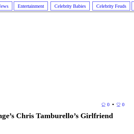
News
Entertainment
Celebrity Babies
Celebrity Feuds
0
0
e’s Chris Tamburello’s Girlfriend