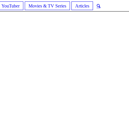
YouTuber
Movies & TV Series
Articles