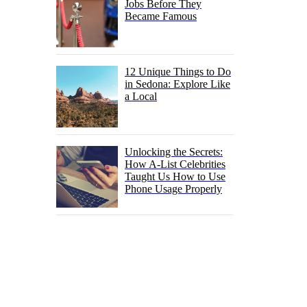
Jobs Before They
Became Famous
12 Unique Things to Do
in Sedona: Explore Like
a Local
Unlocking the Secrets:
How A-List Celebrities
Taught Us How to Use
Phone Usage Properly