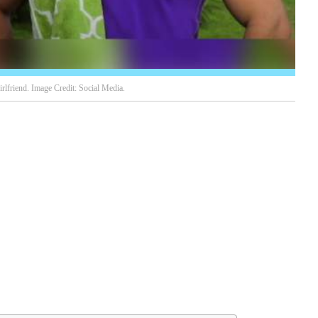
rlfriend. Image Credit: Social Media.