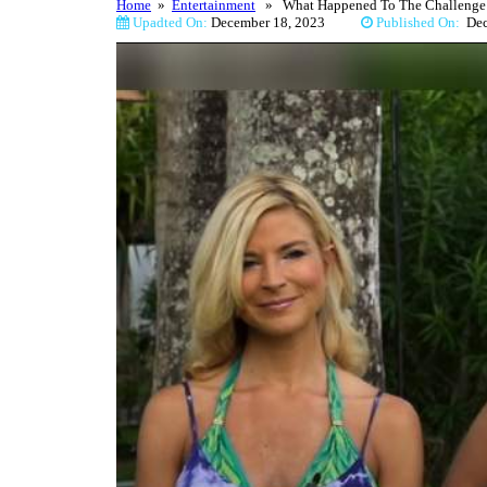
Home
»
Entertainment
» What Happened To The Challenge’s 
Upadted On:
December 18, 2023
Published On:
De