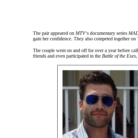
The pair appeared on
MTV
‘s documentary series
MA
gain her confidence. They also competed together on
The couple went on and off for over a year before cal
friends and even participated in the
Battle of the Exes
,