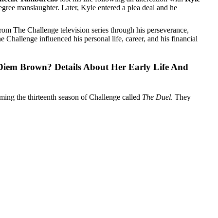
gree manslaughter. Later, Kyle entered a plea deal and he
rom The Challenge television series through his perseverance,
Challenge influenced his personal life, career, and his financial
Diem Brown? Details About Her Early Life And
lming the thirteenth season of Challenge called
The Duel
. They