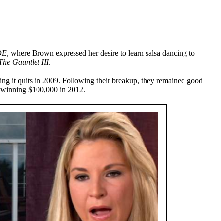
DE
, where Brown expressed her desire to learn salsa dancing to
The Gauntlet III
.
ling it quits in 2009. Following their breakup, they remained good
 winning $100,000 in 2012.