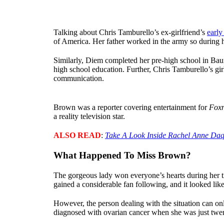
Talking about Chris Tamburello’s ex-girlfriend’s
early 
of America. Her father worked in the army so during h
Similarly, Diem completed her pre-high school in Bau
high school education. Further, Chris Tamburello’s gi
communication.
Brown was a reporter covering entertainment for
Fox
a reality television star.
ALSO READ
:
Take A Look Inside Rachel Anne Daq
What Happened To Miss Brown?
The gorgeous lady won everyone’s hearts during her ti
gained a considerable fan following, and it looked lik
However, the person dealing with the situation can onl
diagnosed with ovarian cancer when she was just twen