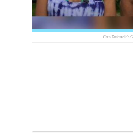
Chris Tamburello's Gi