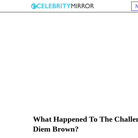
What Happened To The Challeng
Diem Brown?