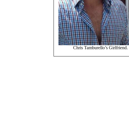
Chris Tamburello’s Girlfriend.