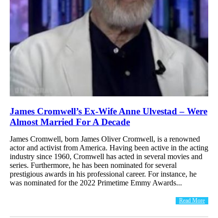
James Cromwell’s Ex-Wife Anne Ulvestad – Were
Almost Married For A Decade
James Cromwell, born James Oliver Cromwell, is a renowned
actor and activist from America. Having been active in the acting
industry since 1960, Cromwell has acted in several movies and
series. Furthermore, he has been nominated for several
prestigious awards in his professional career. For instance, he
was nominated for the 2022 Primetime Emmy Awards...
Read More