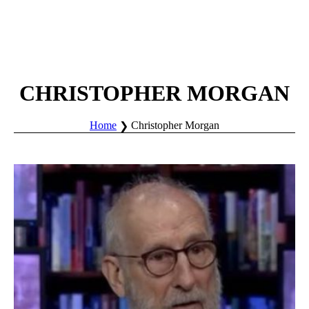
CHRISTOPHER MORGAN
Home
Christopher Morgan