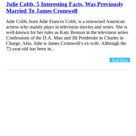
Julie Cobb, 5 Interesting Facts, Was Previously
Married To James Cromwell
Julie Cobb, born Julie Frances Cobb, is a renowned American
actress who mainly plays in television movies and series. She is
well-known for her roles as Katy Benson in the television series
Confessions of the D.A. Man and Jill Pembroke in Charles in
Charge. Also, Julie is James Cromwell‘s ex-wife. Although the
75-year-old has been in...
Read More