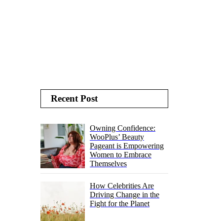
Recent Post
Owning Confidence:
WooPlus’ Beauty
Pageant is Empowering
Women to Embrace
Themselves
How Celebrities Are
Driving Change in the
Fight for the Planet