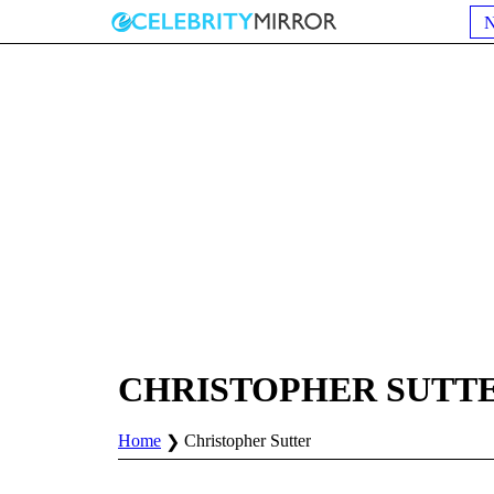
CHRISTOPHER SUTT
Home
Christopher Sutter