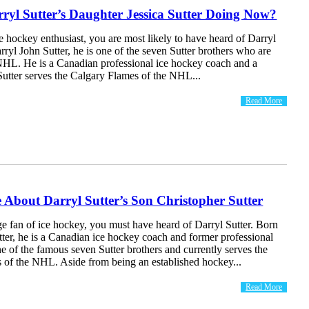
ryl Sutter’s Daughter Jessica Sutter Doing Now?
ce hockey enthusiast, you are most likely to have heard of Darryl
rryl John Sutter, he is one of the seven Sutter brothers who are
NHL. He is a Canadian professional ice hockey coach and a
Sutter serves the Calgary Flames of the NHL...
Read More
About Darryl Sutter’s Son Christopher Sutter
ge fan of ice hockey, you must have heard of Darryl Sutter. Born
ter, he is a Canadian ice hockey coach and former professional
ne of the famous seven Sutter brothers and currently serves the
 of the NHL. Aside from being an established hockey...
Read More