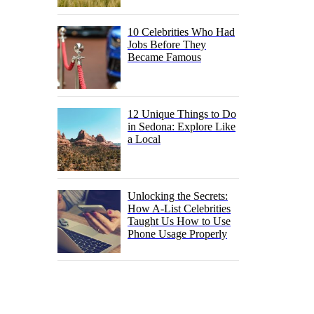
10 Celebrities Who Had
Jobs Before They
Became Famous
12 Unique Things to Do
in Sedona: Explore Like
a Local
Unlocking the Secrets:
How A-List Celebrities
Taught Us How to Use
Phone Usage Properly