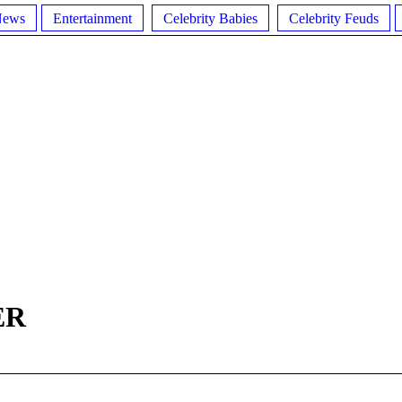
News
Entertainment
Celebrity Babies
Celebrity Feuds
ER