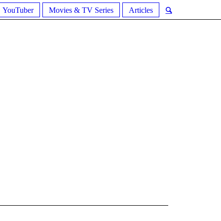
YouTuber
Movies & TV Series
Articles