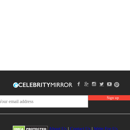
About Us
|
Contact Us
|
Write For Us