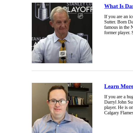
What Is Dar
If you are an i
Sutter. Born Da
famous in the 
former player. 
Learn More 
If you are a hu
Darryl John Sut
player. He is o
Calgary Flames