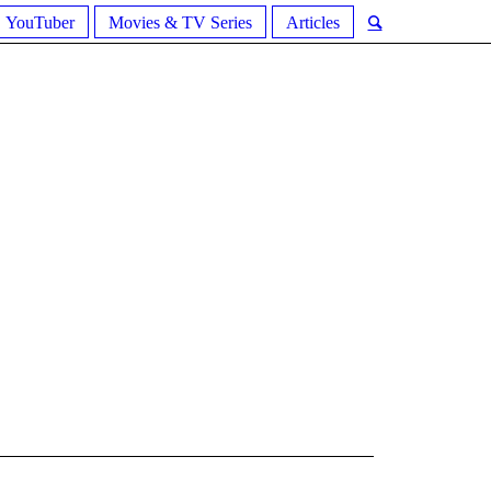
YouTuber
Movies & TV Series
Articles