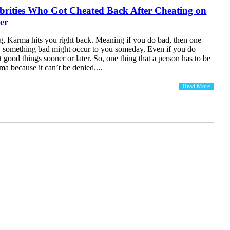
brities Who Got Cheated Back After Cheating on
er
g, Karma hits you right back. Meaning if you do bad, then one
, something bad might occur to you someday. Even if you do
t good things sooner or later. So, one thing that a person has to be
rma because it can’t be denied....
Read More