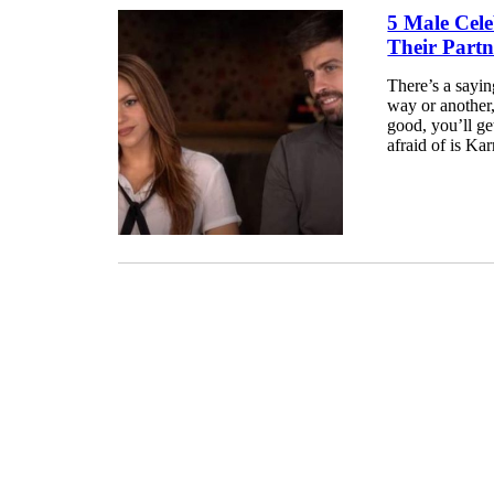
5 Male Cele
Their Partn
There’s a sayin
way or another
good, you’ll ge
afraid of is Ka