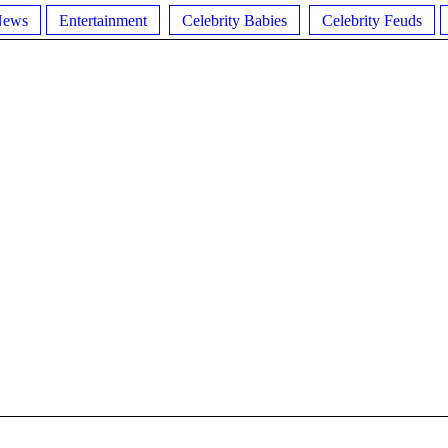
News
Entertainment
Celebrity Babies
Celebrity Feuds