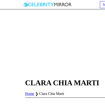
CLARA CHIA MARTI
Home
Clara Chia Marti