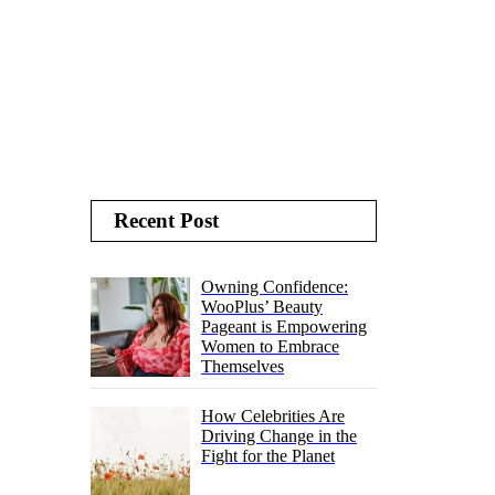
Recent Post
Owning Confidence:
WooPlus’ Beauty
Pageant is Empowering
Women to Embrace
Themselves
How Celebrities Are
Driving Change in the
Fight for the Planet