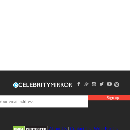
About Us
|
Contact Us
|
Write For Us