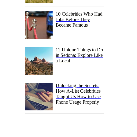
10 Celebrities Who Had
Jobs Before They
Became Famous
12 Unique Things to Do
in Sedona: Explore Like
a Local
Unlocking the Secrets:
How A-List Celebrities
Taught Us How to Use
Phone Usage Properly