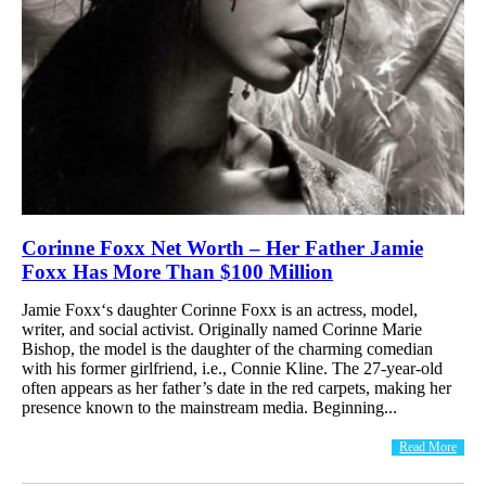
Corinne Foxx Net Worth – Her Father Jamie
Foxx Has More Than $100 Million
Jamie Foxx‘s daughter Corinne Foxx is an actress, model,
writer, and social activist. Originally named Corinne Marie
Bishop, the model is the daughter of the charming comedian
with his former girlfriend, i.e., Connie Kline. The 27-year-old
often appears as her father’s date in the red carpets, making her
presence known to the mainstream media. Beginning...
Read More