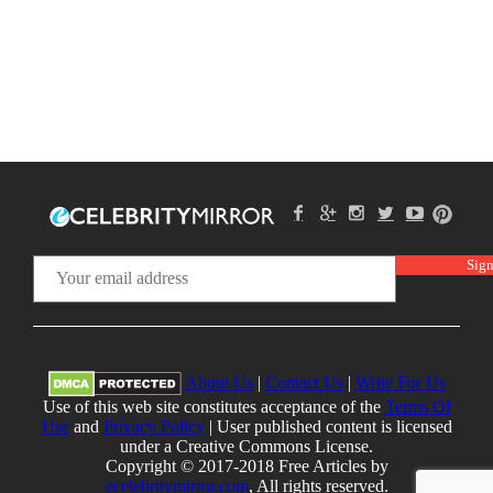
About Us
|
Contact Us
|
Write For Us
Use of this web site constitutes acceptance of the
Terms Of
Use
and
Privacy Policy
| User published content is licensed
under a Creative Commons License.
Copyright © 2017-2018 Free Articles by
ecelebritymirror.com
, All rights reserved.