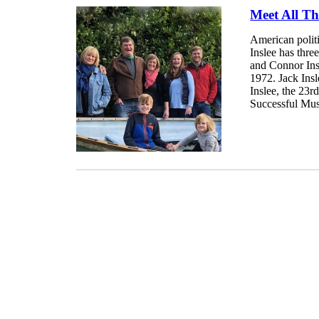
Meet All Th
American polit
Inslee has thre
and Connor Insl
1972. Jack Insl
Inslee, the 23r
Successful Musi