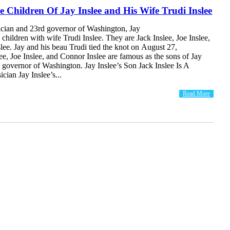
e Children Of Jay Inslee and His Wife Trudi Inslee
ician and 23rd governor of Washington, Jay
e children with wife Trudi Inslee. They are Jack Inslee, Joe Inslee,
ee. Jay and his beau Trudi tied the knot on August 27,
ee, Joe Inslee, and Connor Inslee are famous as the sons of Jay
d governor of Washington. Jay Inslee’s Son Jack Inslee Is A
cian Jay Inslee’s...
Read More