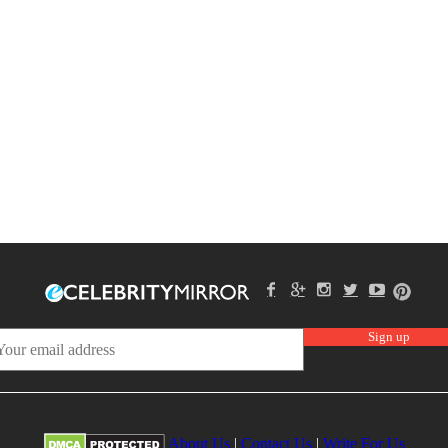
About Us
|
Contact Us
|
Write For Us