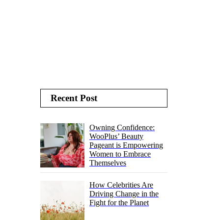
Recent Post
Owning Confidence:
WooPlus’ Beauty
Pageant is Empowering
Women to Embrace
Themselves
How Celebrities Are
Driving Change in the
Fight for the Planet