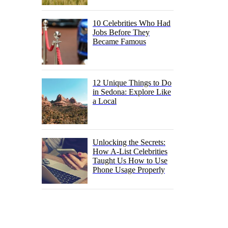
10 Celebrities Who Had
Jobs Before They
Became Famous
12 Unique Things to Do
in Sedona: Explore Like
a Local
Unlocking the Secrets:
How A-List Celebrities
Taught Us How to Use
Phone Usage Properly