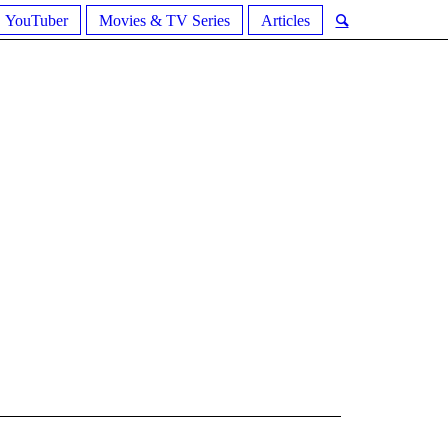
YouTuber
Movies & TV Series
Articles