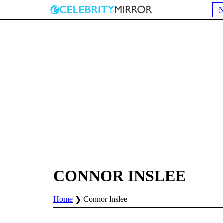
CONNOR INSLEE
Home
Connor Inslee