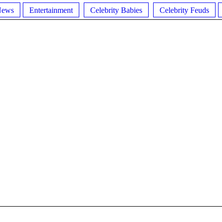
News
Entertainment
Celebrity Babies
Celebrity Feuds