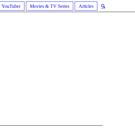
YouTuber
Movies & TV Series
Articles