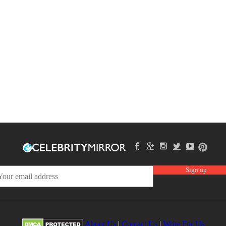
About Us
|
Contact Us
|
Write For Us