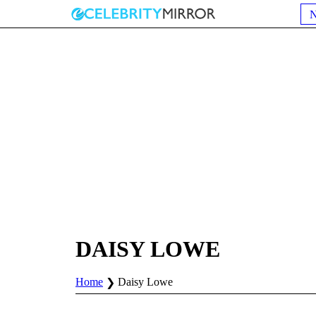
DAISY LOWE
Home
Daisy Lowe