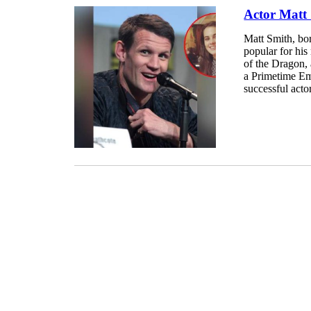
Actor Matt 
Matt Smith, bo
popular for hi
of the Dragon, 
a Primetime Em
successful actor