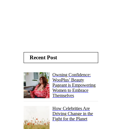
Recent Post
Owning Confidence:
WooPlus’ Beauty
Pageant is Empowering
Women to Embrace
Themselves
How Celebrities Are
Driving Change in the
Fight for the Planet