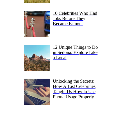
10 Celebrities Who Had
Jobs Before They
Became Famous
12 Unique Things to Do
in Sedona: Explore Like
a Local
Unlocking the Secrets:
How A-List Celebrities
Taught Us How to Use
Phone Usage Properly