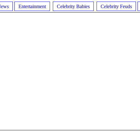
News
Entertainment
Celebrity Babies
Celebrity Feuds