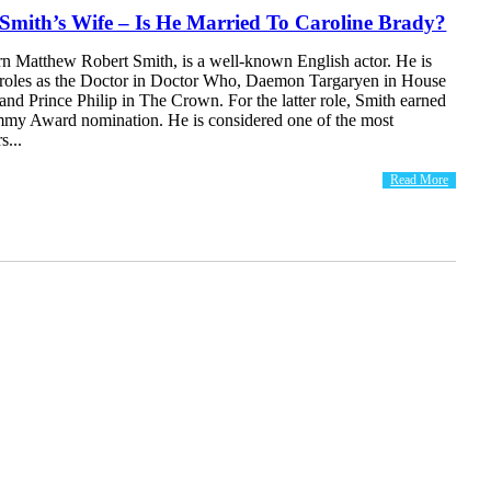
Smith’s Wife – Is He Married To Caroline Brady?
rn Matthew Robert Smith, is a well-known English actor. He is
s roles as the Doctor in Doctor Who, Daemon Targaryen in House
and Prince Philip in The Crown. For the latter role, Smith earned
my Award nomination. He is considered one of the most
s...
Read More