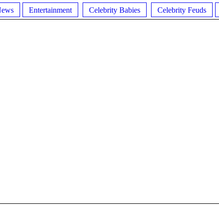
News
Entertainment
Celebrity Babies
Celebrity Feuds