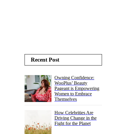
Recent Post
Owning Confidence:
WooPlus’ Beauty
Pageant is Empowering
Women to Embrace
Themselves
How Celebrities Are
Driving Change in the
Fight for the Planet