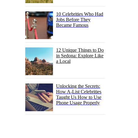
10 Celebrities Who Had
Jobs Before They
Became Famous
12 Unique Things to Do
in Sedona: Explore Like
a Local
Unlocking the Secrets:
How A-List Celebrities
Taught Us How to Use
Phone Usage Properly