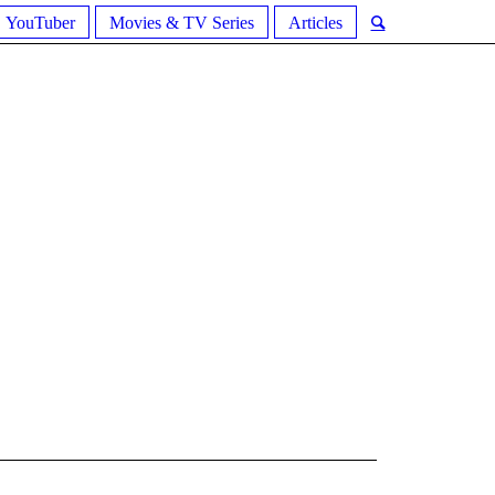
YouTuber
Movies & TV Series
Articles