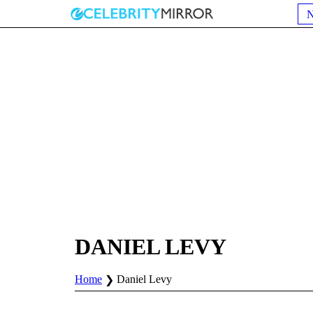
DANIEL LEVY
Home
Daniel Levy