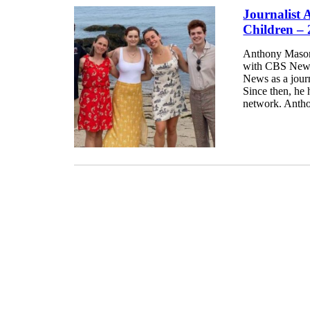
Journalist
Children –
Anthony Mason 
with CBS News 
News as a jour
Since then, he 
network. Antho