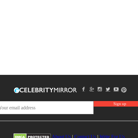
About Us
|
Contact Us
|
Write For Us