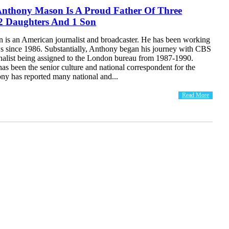
 Anthony Mason Is A Proud Father Of Three
 2 Daughters And 1 Son
is an American journalist and broadcaster. He has been working
since 1986. Substantially, Anthony began his journey with CBS
nalist being assigned to the London bureau from 1987-1990.
has been the senior culture and national correspondent for the
ny has reported many national and...
Read More