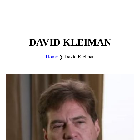
DAVID KLEIMAN
Home
David Kleiman