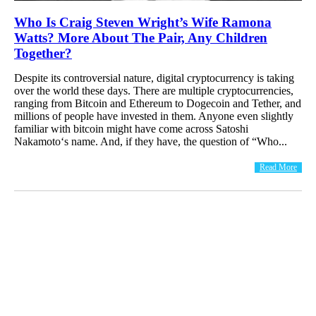
Who Is Craig Steven Wright’s Wife Ramona
Watts? More About The Pair, Any Children
Together?
Despite its controversial nature, digital cryptocurrency is taking
over the world these days. There are multiple cryptocurrencies,
ranging from Bitcoin and Ethereum to Dogecoin and Tether, and
millions of people have invested in them. Anyone even slightly
familiar with bitcoin might have come across Satoshi
Nakamoto‘s name. And, if they have, the question of “Who...
Read More