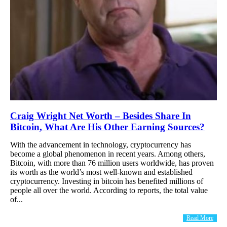
Craig Wright Net Worth – Besides Share In
Bitcoin, What Are His Other Earning Sources?
With the advancement in technology, cryptocurrency has
become a global phenomenon in recent years. Among others,
Bitcoin, with more than 76 million users worldwide, has proven
its worth as the world’s most well-known and established
cryptocurrency. Investing in bitcoin has benefited millions of
people all over the world. According to reports, the total value
of...
Read More