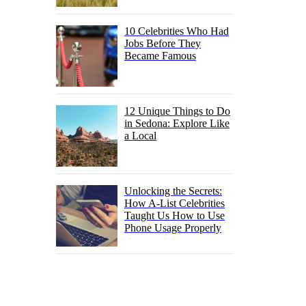
10 Celebrities Who Had
Jobs Before They
Became Famous
12 Unique Things to Do
in Sedona: Explore Like
a Local
Unlocking the Secrets:
How A-List Celebrities
Taught Us How to Use
Phone Usage Properly