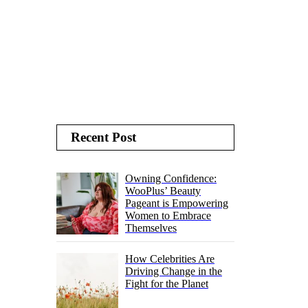
Recent Post
Owning Confidence:
WooPlus’ Beauty
Pageant is Empowering
Women to Embrace
Themselves
How Celebrities Are
Driving Change in the
Fight for the Planet