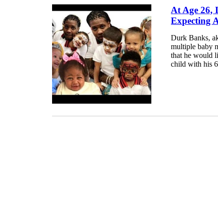
At Age 26, 
Expecting 
Durk Banks, aka
multiple baby 
that he would l
child with his 