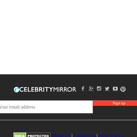
About Us
|
Contact Us
|
Write For Us