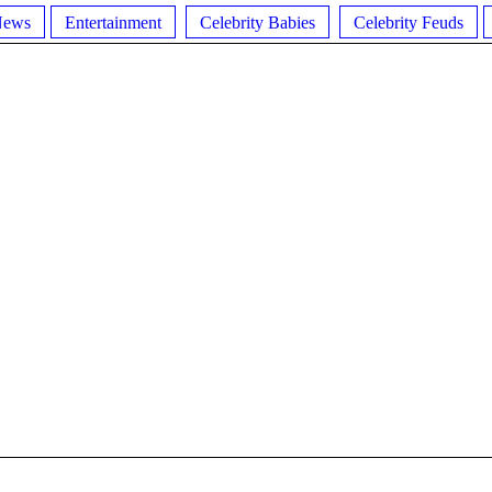
News
Entertainment
Celebrity Babies
Celebrity Feuds