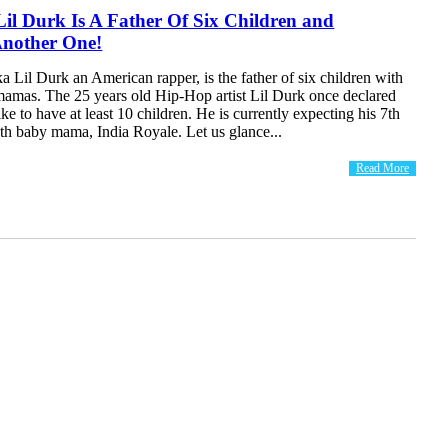
Lil Durk Is A Father Of Six Children and
Another One!
 Lil Durk an American rapper, is the father of six children with
mamas. The 25 years old Hip-Hop artist Lil Durk once declared
ike to have at least 10 children. He is currently expecting his 7th
6th baby mama, India Royale. Let us glance...
Read More