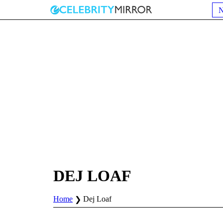
DEJ LOAF
Home
Dej Loaf