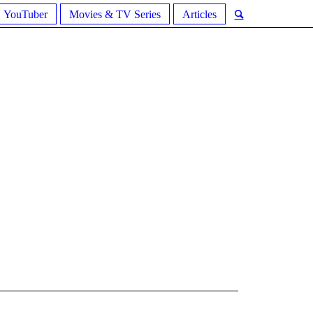
YouTuber
Movies & TV Series
Articles