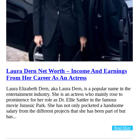
Laura Dern Net Worth – Income And Earnings
From Her Career As An Actress
Laura Elizabeth Dern, aka Laura Dern, is a popular name in the
entertainment industry. She is an actress who mainly rose to
prominence for her role as Dr. Ellie Sattler in the famous
movie Jurassic Park. She has not only pocketed a handsome
salary from the different projects that she has been part of but
has...
Read More