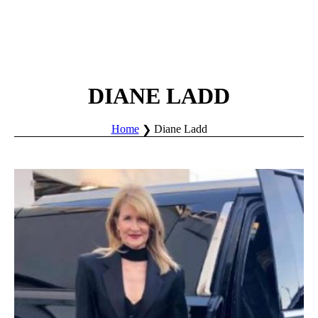
DIANE LADD
Home
Diane Ladd