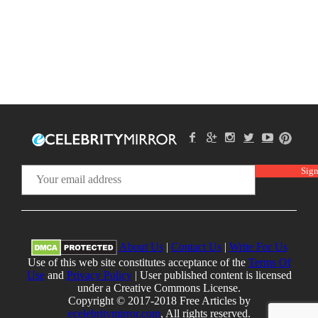
About Us
|
Contact Us
|
Write For Us
Use of this web site constitutes acceptance of the
Terms Of
Use
and
Privacy Policy
| User published content is licensed
under a Creative Commons License.
Copyright © 2017-2018 Free Articles by
ecelebritymirror.com
, All rights reserved.