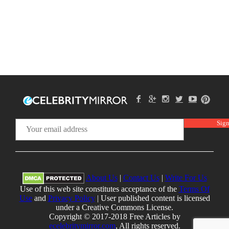
About Us
|
Contact Us
|
Write For Us
Use of this web site constitutes acceptance of the
Terms Of
Use
and
Privacy Policy
| User published content is licensed
under a Creative Commons License.
Copyright © 2017-2018 Free Articles by
ecelebritymirror.com
, All rights reserved.