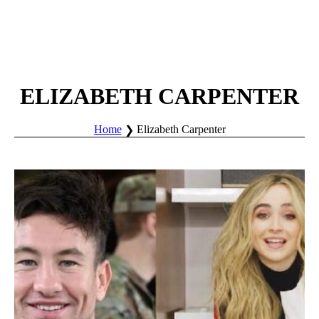
ELIZABETH CARPENTER
Home
Elizabeth Carpenter