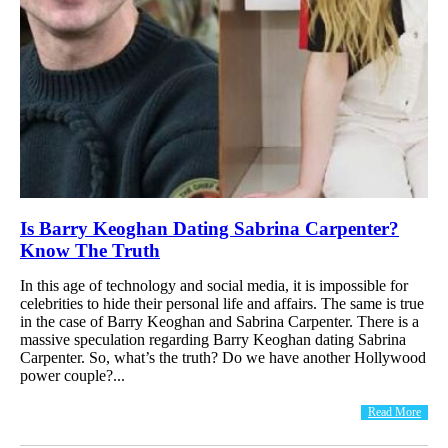
Is Barry Keoghan Dating Sabrina Carpenter?
Know The Truth
In this age of technology and social media, it is impossible for
celebrities to hide their personal life and affairs. The same is true
in the case of Barry Keoghan and Sabrina Carpenter. There is a
massive speculation regarding Barry Keoghan dating Sabrina
Carpenter. So, what’s the truth? Do we have another Hollywood
power couple?...
Read More