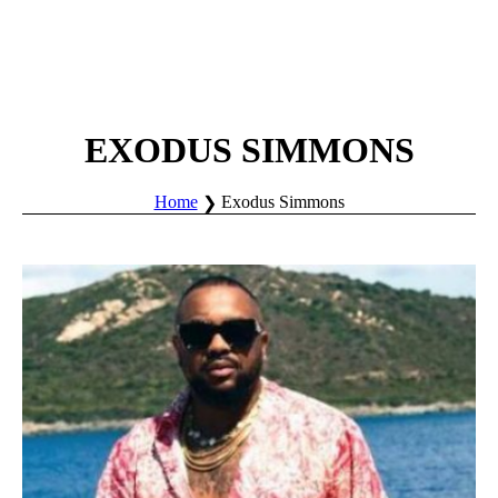
EXODUS SIMMONS
Home
Exodus Simmons