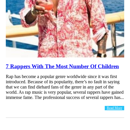
7 Rappers With The Most Number Of Children
Rap has become a popular genre worldwide since it was first
introduced. Because of its popularity, there’s no fault in saying
that we can find diehard fans of the genre in any part of the
world. As rap music is very popular, several rappers have gained
immense fame. The professional success of several rappers has...
Read More