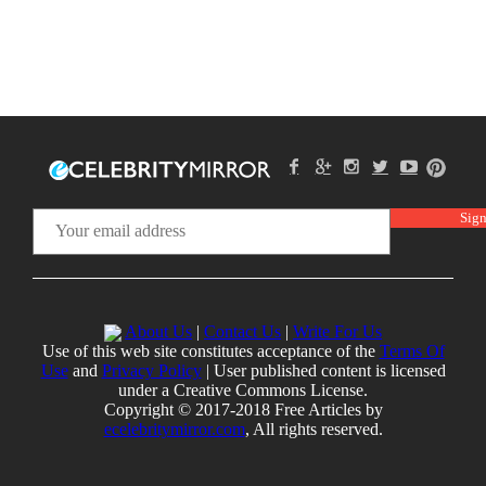
About Us
|
Contact Us
|
Write For Us
Use of this web site constitutes acceptance of the
Terms Of
Use
and
Privacy Policy
| User published content is licensed
under a Creative Commons License.
Copyright © 2017-2018 Free Articles by
ecelebritymirror.com
, All rights reserved.