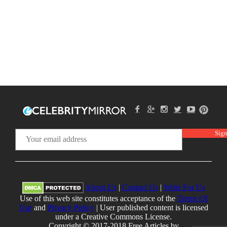
About Us
|
Contact Us
|
Write For Us
Use of this web site constitutes acceptance of the
Terms Of
Use
and
Privacy Policy
| User published content is licensed
under a Creative Commons License.
Copyright © 2017-2018 Free Articles by