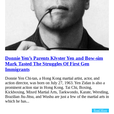
Donnie Yen’s Parents Klyster Yen and Bow-sim
Mark Tasted The Struggles Of First Gen
Immigrants
Donnie Yen Chi-tan, a Hong Kong martial artist, actor, and
action director, was born on July 27, 1963. Yen Zidan is also a
prominent action star in Hong Kong. Tai Chi, Boxing,
Kickboxing, Mixed Martial Arts, Taekwondo, Karate, Wrestling,
Brazilian Jiu-Jitsu, and Wushu are just a few of the martial arts in
which he has...
Read More