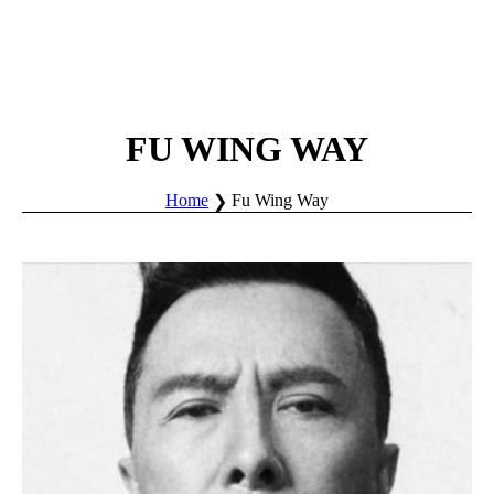
FU WING WAY
Home
Fu Wing Way