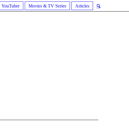
YouTuber
Movies & TV Series
Articles