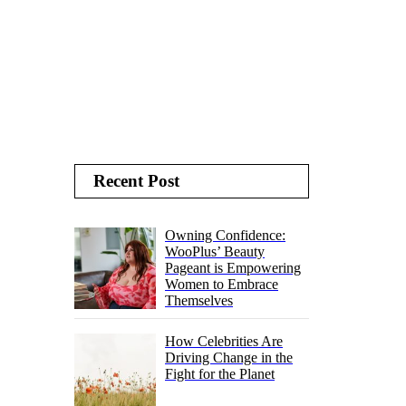
Recent Post
Owning Confidence:
WooPlus’ Beauty
Pageant is Empowering
Women to Embrace
Themselves
How Celebrities Are
Driving Change in the
Fight for the Planet