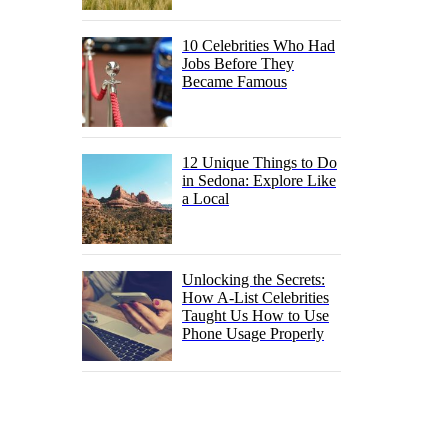
10 Celebrities Who Had
Jobs Before They
Became Famous
12 Unique Things to Do
in Sedona: Explore Like
a Local
Unlocking the Secrets:
How A-List Celebrities
Taught Us How to Use
Phone Usage Properly