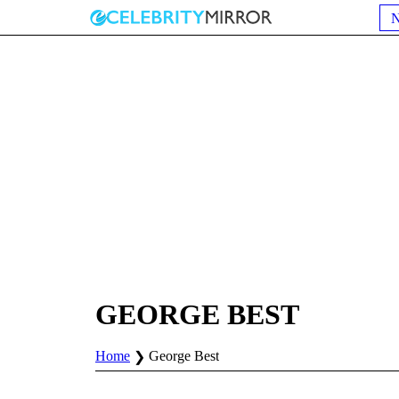
GEORGE BEST
Home
George Best