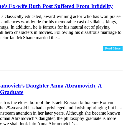
’s Ex-wife Ruth Post Suffered From Infidelity
 a classically educated, award-winning actor who has won praise
d audiences worldwide for his memorable cast of villains, kings,
hugs. In addition, he is famous for his natural act of playing
nti-hero characters in movies. Following his disastrous marriage to
actor Ian McShane married the...
Read More
movich’s Daughter Anna Abramovich, A
 Graduate
 is the eldest born of the Israeli-Russian billionaire Roman
e 29-year-old has had a privileged and lavish upbringing but has
instream attention in her later years. Although she became known
man Abramovich’s daughter, the philosophy graduate is more
ow we shall look into Anna Abramovich’s...