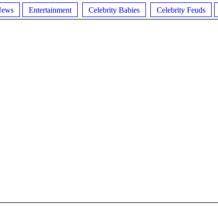
News
Entertainment
Celebrity Babies
Celebrity Feuds