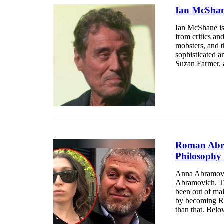
Ian McShane
Ian McShane is
from critics an
mobsters, and t
sophisticated a
Suzan Farmer, 
Roman Abra
Philosophy
Anna Abramovich
Abramovich. Th
been out of ma
by becoming Ro
than that. Bel