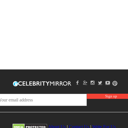
About Us
|
Contact Us
|
Write For Us