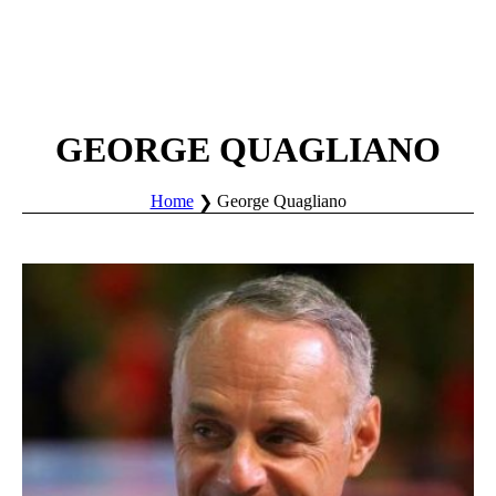
GEORGE QUAGLIANO
Home
George Quagliano