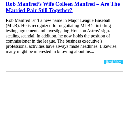
Rob Manfred’s Wife Colleen Manfred – Are The
Married Pair Still Together?
Rob Manfred isn’t a new name in Major League Baseball
(MLB). He is recognized for negotiating MLB’s first drug
testing agreement and investigating Houston Astros’ sign-
stealing scandal. In addition, he now holds the position of
commissioner in the league. The business executive’s
professional activities have always made headlines. Likewise,
many might be interested in knowing about his...
Read More