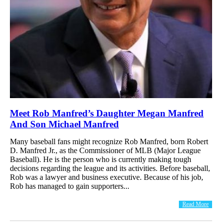
Meet Rob Manfred’s Daughter Megan Manfred
And Son Michael Manfred
Many baseball fans might recognize Rob Manfred, born Robert
D. Manfred Jr., as the Commissioner of MLB (Major League
Baseball). He is the person who is currently making tough
decisions regarding the league and its activities. Before baseball,
Rob was a lawyer and business executive. Because of his job,
Rob has managed to gain supporters...
Read More