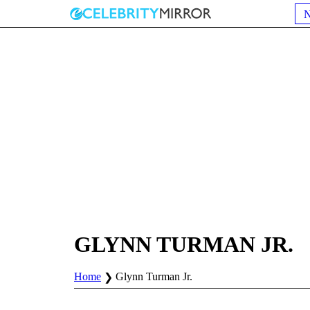
GLYNN TURMAN JR.
Home
Glynn Turman Jr.