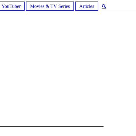
YouTuber
Movies & TV Series
Articles