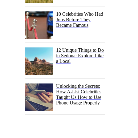
10 Celebrities Who Had
Jobs Before They
Became Famous
12 Unique Things to Do
in Sedona: Explore Like
a Local
Unlocking the Secrets:
How A-List Celebrities
Taught Us How to Use
Phone Usage Properly