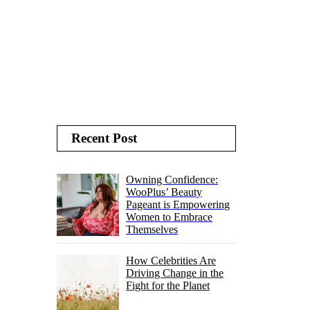
Recent Post
Owning Confidence:
WooPlus’ Beauty
Pageant is Empowering
Women to Embrace
Themselves
How Celebrities Are
Driving Change in the
Fight for the Planet