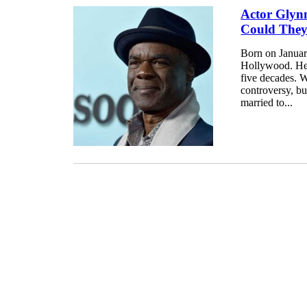
Actor Glyn
Could The
Born on Januar
Hollywood. He 
five decades. W
controversy, bu
married to...