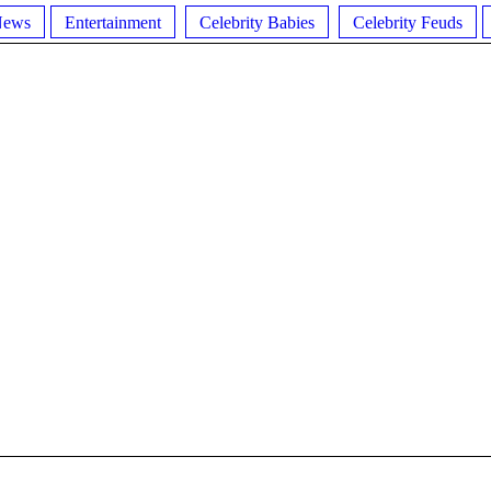
News
Entertainment
Celebrity Babies
Celebrity Feuds