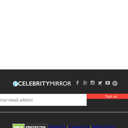
About Us
|
Contact Us
|
Write For Us