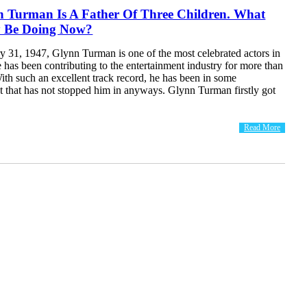
n Turman Is A Father Of Three Children. What
y Be Doing Now?
y 31, 1947, Glynn Turman is one of the most celebrated actors in
has been contributing to the entertainment industry for more than
ith such an excellent track record, he has been in some
t that has not stopped him in anyways. Glynn Turman firstly got
Read More