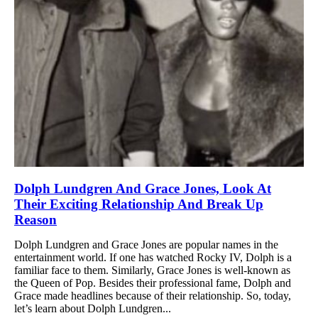
Dolph Lundgren And Grace Jones, Look At
Their Exciting Relationship And Break Up
Reason
Dolph Lundgren and Grace Jones are popular names in the
entertainment world. If one has watched Rocky IV, Dolph is a
familiar face to them. Similarly, Grace Jones is well-known as
the Queen of Pop. Besides their professional fame, Dolph and
Grace made headlines because of their relationship. So, today,
let’s learn about Dolph Lundgren...