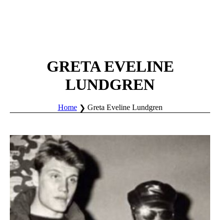
GRETA EVELINE
LUNDGREN
Home
Greta Eveline Lundgren