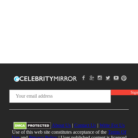
About Us
|
Contact Us
|
Write For Us
Use of this web site constitutes acceptance of the
Terms Of
Use
and
Privacy Policy
| User published content is licensed