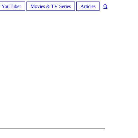
YouTuber
Movies & TV Series
Articles