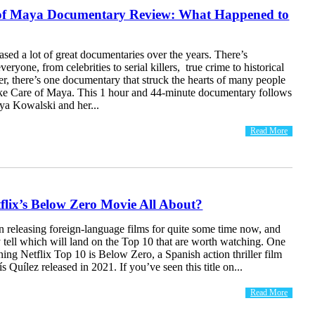
of Maya Documentary Review: What Happened to
eased a lot of great documentaries over the years. There’s
eryone, from celebrities to serial killers, true crime to historical
r, there’s one documentary that struck the hearts of many people
e Care of Maya. This 1 hour and 44-minute documentary follows
ya Kowalski and her...
Read More
flix’s Below Zero Movie All About?
n releasing foreign-language films for quite some time now, and
y tell which will land on the Top 10 that are worth watching. One
ning Netflix Top 10 is Below Zero, a Spanish action thriller film
s Quílez released in 2021. If you’ve seen this title on...
Read More