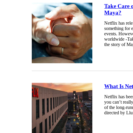
Take Care 
Maya?
Netflix has rel
something for ev
events. Howeve
worldwide -Tak
the story of Ma
What Is Net
Netflix has bee
you can’t reall
of the long-run
directed by Lluí