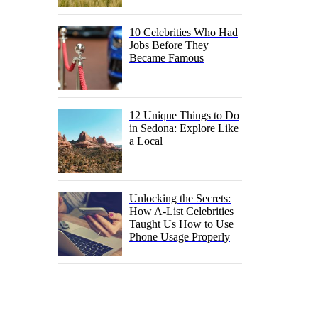
10 Celebrities Who Had
Jobs Before They
Became Famous
12 Unique Things to Do
in Sedona: Explore Like
a Local
Unlocking the Secrets:
How A-List Celebrities
Taught Us How to Use
Phone Usage Properly