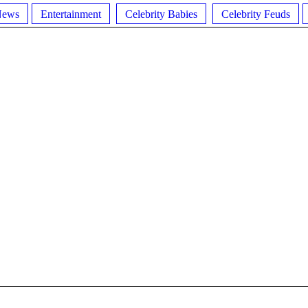
News
Entertainment
Celebrity Babies
Celebrity Feuds