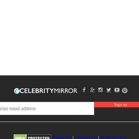
About Us
|
Contact Us
|
Write For Us