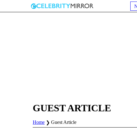
GUEST ARTICLE
Home
Guest Article