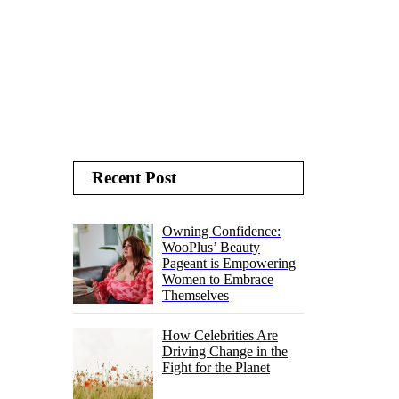
Recent Post
Owning Confidence:
WooPlus’ Beauty
Pageant is Empowering
Women to Embrace
Themselves
How Celebrities Are
Driving Change in the
Fight for the Planet