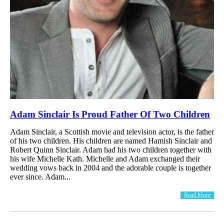
Adam Sinclair Is Proud Father Of Two Children
Adam Sinclair, a Scottish movie and television actor, is the father
of his two children. His children are named Hamish Sinclair and
Robert Quinn Sinclair. Adam had his two children together with
his wife Michelle Kath. Michelle and Adam exchanged their
wedding vows back in 2004 and the adorable couple is together
ever since. Adam...
Read More