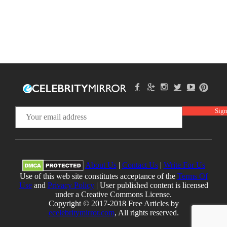
About Us
|
Contact Us
|
Write For Us
Use of this web site constitutes acceptance of the
Terms Of
Use
and
Privacy Policy
| User published content is licensed
under a Creative Commons License.
Copyright © 2017-2018 Free Articles by
ecelebritymirror.com
, All rights reserved.