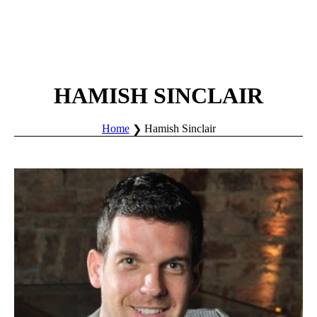
HAMISH SINCLAIR
Home
Hamish Sinclair