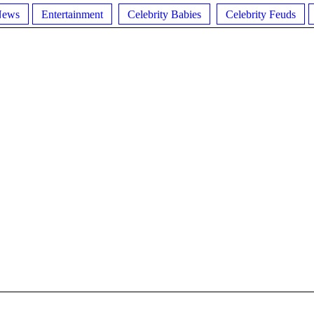
News
Entertainment
Celebrity Babies
Celebrity Feuds