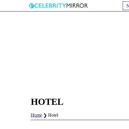
HOTEL
Home
Hotel