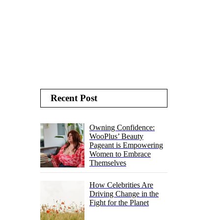
Recent Post
Owning Confidence:
WooPlus’ Beauty
Pageant is Empowering
Women to Embrace
Themselves
How Celebrities Are
Driving Change in the
Fight for the Planet