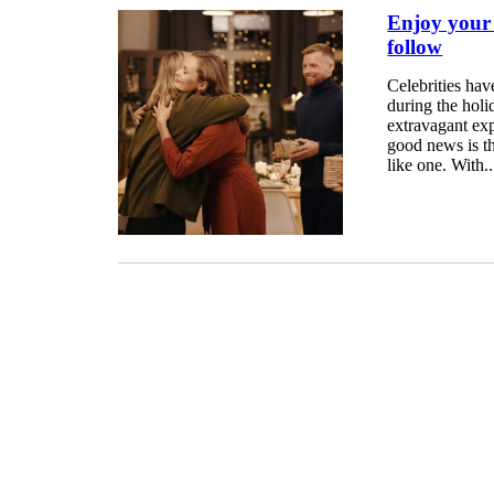
Enjoy your H
follow
Celebrities hav
during the hol
extravagant expe
good news is th
like one. With..