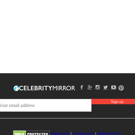
About Us
|
Contact Us
|
Write For Us