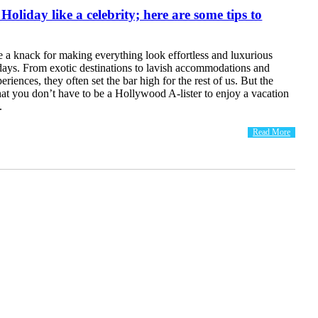
oliday like a celebrity; here are some tips to
e a knack for making everything look effortless and luxurious
idays. From exotic destinations to lavish accommodations and
riences, they often set the bar high for the rest of us. But the
at you don’t have to be a Hollywood A-lister to enjoy a vacation
.
Read More