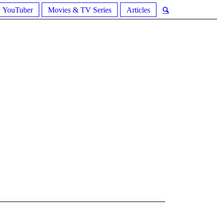
YouTuber
Movies & TV Series
Articles