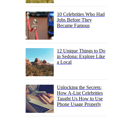
10 Celebrities Who Had
Jobs Before They
Became Famous
12 Unique Things to Do
in Sedona: Explore Like
a Local
Unlocking the Secrets:
How A-List Celebrities
Taught Us How to Use
Phone Usage Properly