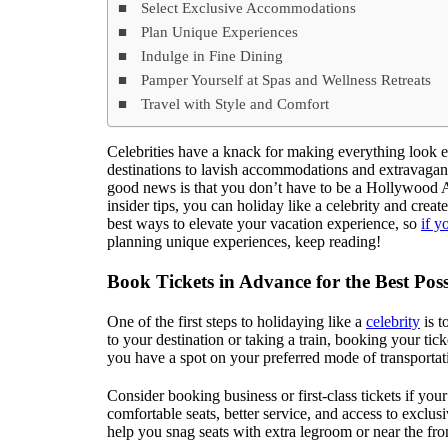
Select Exclusive Accommodations
Plan Unique Experiences
Indulge in Fine Dining
Pamper Yourself at Spas and Wellness Retreats
Travel with Style and Comfort
Celebrities have a knack for making everything look e
destinations to lavish accommodations and extravagant e
good news is that you don’t have to be a Hollywood A-
insider tips, you can holiday like a celebrity and creat
best ways to elevate your vacation experience, so
if 
planning unique experiences, keep reading!
Book Tickets in Advance for the Best Poss
One of the first steps to holidaying like a
celebrity
is t
to your destination or taking a train, booking your tic
you have a spot on your preferred mode of transportati
Consider booking business or first-class tickets if you
comfortable seats, better service, and access to excl
help you snag seats with extra legroom or near the fro