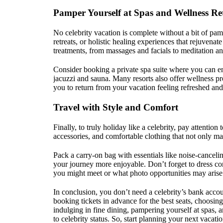
Pamper Yourself at Spas and Wellness Re
No celebrity vacation is complete without a bit of pam
retreats, or holistic healing experiences that rejuvena
treatments, from massages and facials to meditation a
Consider booking a private spa suite where you can e
jacuzzi and sauna. Many resorts also offer wellness pr
you to return from your vacation feeling refreshed and 
Travel with Style and Comfort
Finally, to truly holiday like a celebrity, pay attention t
accessories, and comfortable clothing that not only ma
Pack a carry-on bag with essentials like noise-cancel
your journey more enjoyable. Don’t forget to dress co
you might meet or what photo opportunities may arise
In conclusion, you don’t need a celebrity’s bank accoun
booking tickets in advance for the best seats, choosi
indulging in fine dining, pampering yourself at spas, 
to celebrity status. So, start planning your next vacat