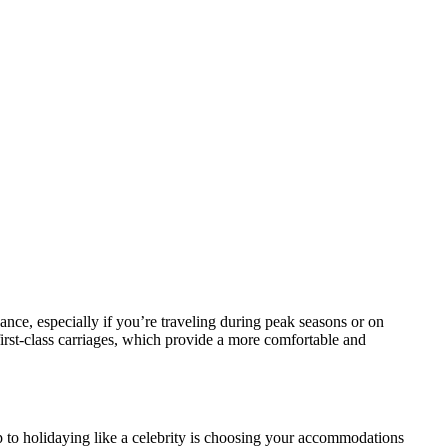
dvance, especially if you’re traveling during peak seasons or on
 first-class carriages, which provide a more comfortable and
p to holidaying like a celebrity is choosing your accommodations