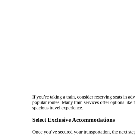
If you’re taking a train, consider reserving seats in a
popular routes. Many train services offer options like
spacious travel experience.
Select Exclusive Accommodations
Once you’ve secured your transportation, the next ste