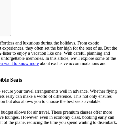
ffortless and luxurious during the holidays. From exotic
xperiences, they often set the bar high for the rest of us. But the
lister to enjoy a vacation like one. With careful planning and
e unforgettable memories. In this article, we’ll explore some of the
you want to know more
about exclusive accommodations and
ible Seats
o secure your travel arrangements well in advance. Whether flying
kets early can make a world of difference. This not only ensures
on but also allows you to choose the best seats available.
r budget allows for air travel. These premium classes offer more
usive lounges. However, even in economy class, booking early can
nt of the plane, reducing the time you spend waiting to disembark.