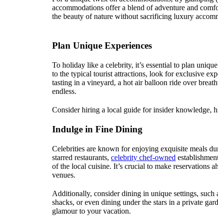
accommodations offer a blend of adventure and comfort
the beauty of nature without sacrificing luxury accom
Plan Unique Experiences
To holiday like a celebrity, it’s essential to plan uni
to the typical tourist attractions, look for exclusive ex
tasting in a vineyard, a hot air balloon ride over breat
endless.
Consider hiring a local guide for insider knowledge, h
Indulge in Fine Dining
Celebrities are known for enjoying exquisite meals du
starred restaurants,
celebrity chef-owned
establishment
of the local cuisine. It’s crucial to make reservations 
venues.
Additionally, consider dining in unique settings, such
shacks, or even dining under the stars in a private g
glamour to your vacation.