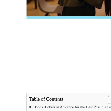
Table of Contents
Book Tickets in Advance for the Best Possible Se