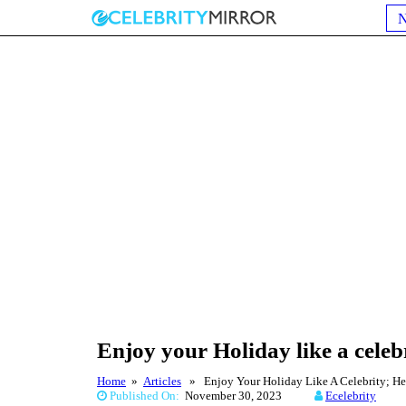
Enjoy your Holiday like a celebr
Home
»
Articles
» Enjoy Your Holiday Like A Celebrity; He
Published On:
November 30, 2023
Ecelebrity