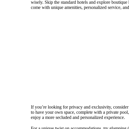
wisely. Skip the standard hotels and explore boutique h
come with unique amenities, personalized service, and 
If you’re looking for privacy and exclusivity, consider
to have your own space, complete with a private pool, c
enjoy a more secluded and personalized experience.
For a unique twist on accommodations, try glamping (