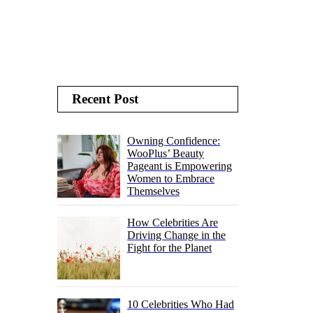
Recent Post
Owning Confidence:
WooPlus’ Beauty
Pageant is Empowering
Women to Embrace
Themselves
How Celebrities Are
Driving Change in the
Fight for the Planet
10 Celebrities Who Had