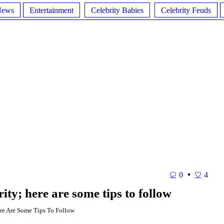
News
Entertainment
Celebrity Babies
Celebrity Feuds
0
4
ity; here are some tips to follow
re Are Some Tips To Follow