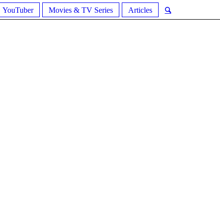
YouTuber
Movies & TV Series
Articles