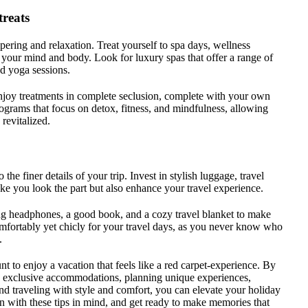
treats
pering and relaxation. Treat yourself to spa days, wellness
te your mind and body. Look for luxury spas that offer a range of
nd yoga sessions.
njoy treatments in complete seclusion, complete with your own
ograms that focus on detox, fitness, and mindfulness, allowing
revitalized.
o the finer details of your trip. Invest in stylish luggage, travel
ke you look the part but also enhance your travel experience.
ing headphones, a good book, and a cozy travel blanket to make
mfortably yet chicly for your travel days, as you never know who
.
t to enjoy a vacation that feels like a red carpet-experience. By
ng exclusive accommodations, planning unique experiences,
and traveling with style and comfort, you can elevate your holiday
ion with these tips in mind, and get ready to make memories that