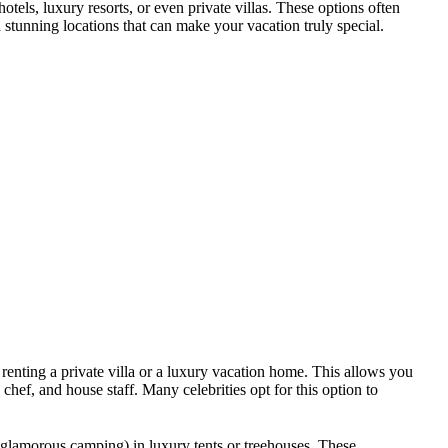
otels, luxury resorts, or even private villas. These options often
stunning locations that can make your vacation truly special.
 renting a private villa or a luxury vacation home. This allows you
hef, and house staff. Many celebrities opt for this option to
glamorous camping) in luxury tents or treehouses. These