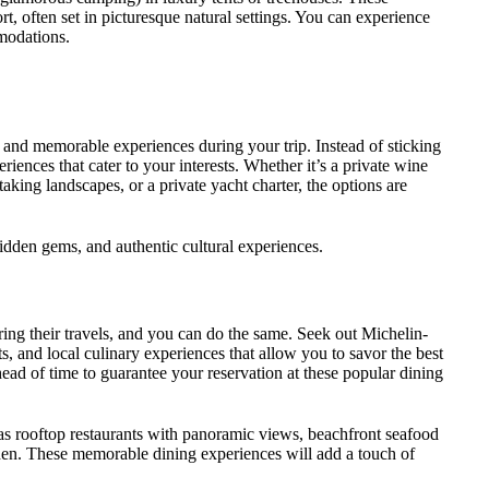
, often set in picturesque natural settings. You can experience
modations.
que and memorable experiences during your trip. Instead of sticking
periences that cater to your interests. Whether it’s a private wine
htaking landscapes, or a private yacht charter, the options are
idden gems, and authentic cultural experiences.
ring their travels, and you can do the same. Seek out Michelin-
s, and local culinary experiences that allow you to savor the best
ahead of time to guarantee your reservation at these popular dining
 as rooftop restaurants with panoramic views, beachfront seafood
arden. These memorable dining experiences will add a touch of