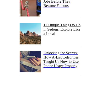
Jobs Before They
Became Famous
12 Unique Things to Do
in Sedona: Explore Like
a Local
Unlocking the Secrets:
How A-List Celebrities
Taught Us How to Use
Phone Usage Properly