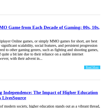
MO Game from Each Decade of Gaming: 00s, 10s,
iplayer Online games, or simply MMO games for short, are best
significant scalability, social features, and persistent progression
ed to other gaming genres, such as fighting and shooting games,
uite a bit late due to their reliance on a stable internet
ever, with their advent in...
Read More
 Independence: The Impact of Higher Education
 LivesSource
 of modern society, higher education stands out as a vibrant thread,