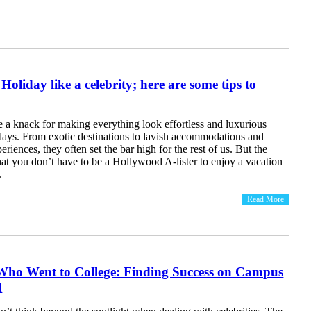
oliday like a celebrity; here are some tips to
e a knack for making everything look effortless and luxurious
idays. From exotic destinations to lavish accommodations and
riences, they often set the bar high for the rest of us. But the
at you don’t have to be a Hollywood A-lister to enjoy a vacation
.
Read More
 Who Went to College: Finding Success on Campus
d