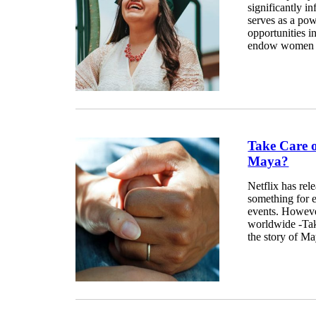
significantly in
serves as a pow
opportunities 
endow women wi
Take Care 
Maya?
Netflix has rel
something for ev
events. Howeve
worldwide -Tak
the story of Ma