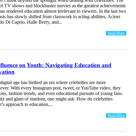
’t think beyond the spotlight when dealing with celebrities. The
 of TV shows and blockbuster movies as the greatest achievements
s rendered education almost irrelevant to viewers. In the last two
is has slowly shifted from classwork to acting abilities. Actors
o Di Caprio, Halle Berry, and...
Read More
nfluence on Youth: Navigating Education and
vation
digital age has birthed an era where celebrities are more
n ever. With every Instagram post, tweet, or YouTube video, they
ons, fashion trends, and even educational pursuits of young fans.
itz and glam of stardom, one might ask: How do celebrities
t’s approach to education,...
Read More