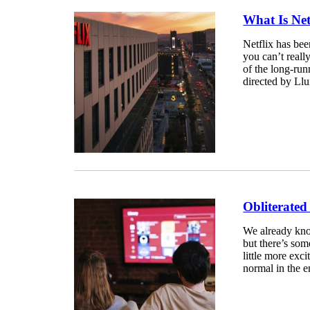
What Is Net
Netflix has bee
you can’t reall
of the long-run
directed by Lluí
Obliterated
We already know
but there’s som
little more exci
normal in the e