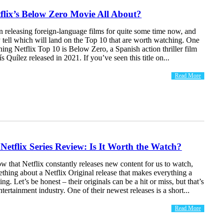
flix’s Below Zero Movie All About?
n releasing foreign-language films for quite some time now, and
y tell which will land on the Top 10 that are worth watching. One
ning Netflix Top 10 is Below Zero, a Spanish action thriller film
s Quílez released in 2021. If you’ve seen this title on...
Read More
 Netflix Series Review: Is It Worth the Watch?
 that Netflix constantly releases new content for us to watch,
ething about a Netflix Original release that makes everything a
ting. Let’s be honest – their originals can be a hit or miss, but that’s
ntertainment industry. One of their newest releases is a short...
Read More