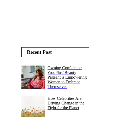
Recent Post
Owning Confidence:
WooPlus’ Beauty
Pageant is Empowering
Women to Embrace
Themselves
How Celebrities Are
Driving Change in the
Fight for the Planet