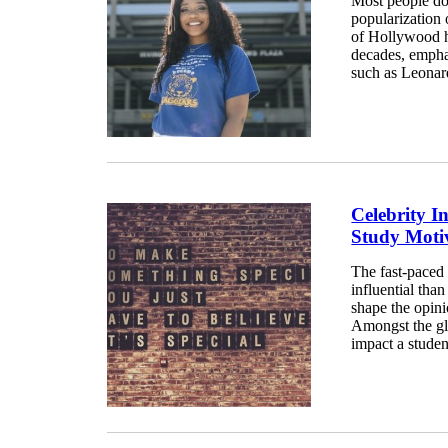
Most people don
popularization
of Hollywood ha
decades, emphas
such as Leonard
Celebrity I
Study Moti
The fast-paced 
influential tha
shape the opini
Amongst the gl
impact a studen