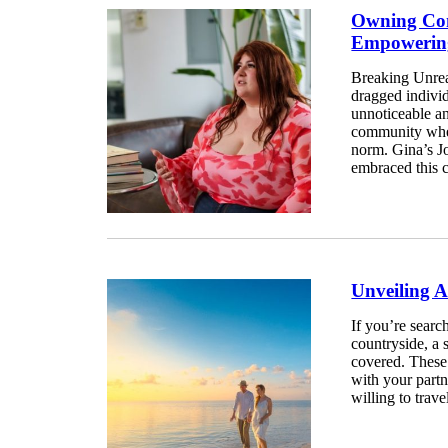
Owning Con
Empowerin
Breaking Unrea
dragged individ
unnoticeable an
community wher
norm. Gina’s 
embraced this c
Unveiling 
If you’re search
countryside, a 
covered. These 
with your partn
willing to travel