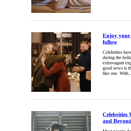
Enjoy your H
follow
Celebrities hav
during the hol
extravagant expe
good news is th
like one. With..
Celebrities
and Beyon