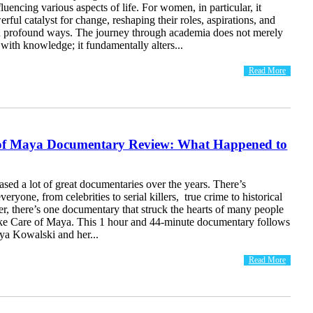
fluencing various aspects of life. For women, in particular, it
erful catalyst for change, reshaping their roles, aspirations, and
in profound ways. The journey through academia does not merely
th knowledge; it fundamentally alters...
Read More
of Maya Documentary Review: What Happened to
eased a lot of great documentaries over the years. There’s
eryone, from celebrities to serial killers, true crime to historical
r, there’s one documentary that struck the hearts of many people
e Care of Maya. This 1 hour and 44-minute documentary follows
ya Kowalski and her...
Read More