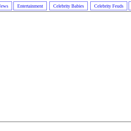
News
Entertainment
Celebrity Babies
Celebrity Feuds