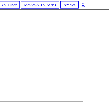
YouTuber
Movies & TV Series
Articles