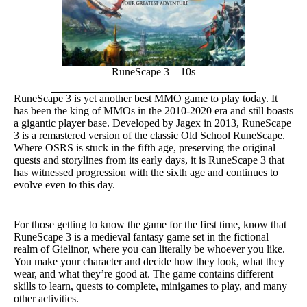
RuneScape 3 – 10s
RuneScape 3 is yet another best MMO game to play today. It
has been the king of MMOs in the 2010-2020 era and still boasts
a gigantic player base. Developed by Jagex in 2013, RuneScape
3 is a remastered version of the classic Old School RuneScape.
Where OSRS is stuck in the fifth age, preserving the original
quests and storylines from its early days, it is RuneScape 3 that
has witnessed progression with the sixth age and continues to
evolve even to this day.
For those getting to know the game for the first time, know that
RuneScape 3 is a medieval fantasy game set in the fictional
realm of Gielinor, where you can literally be whoever you like.
You make your character and decide how they look, what they
wear, and what they’re good at. The game contains different
skills to learn, quests to complete, minigames to play, and many
other activities.