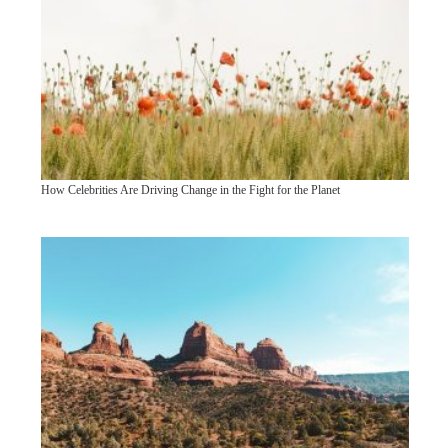
How Celebrities Are Driving Change in the Fight for the Planet