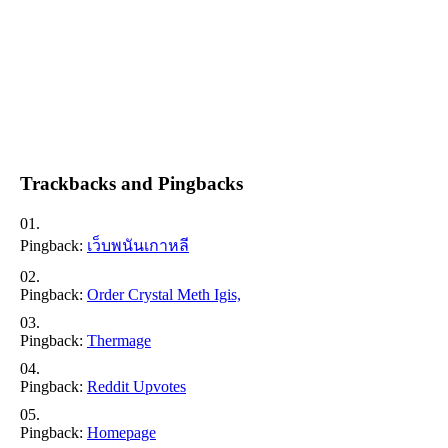
Trackbacks and Pingbacks
Pingback:
เว็บพนันเกาหลี
Pingback:
Order Crystal Meth Igis,
Pingback:
Thermage
Pingback:
Reddit Upvotes
Pingback:
Homepage