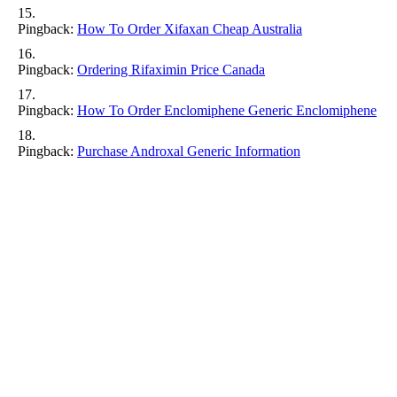
Pingback:
How To Order Xifaxan Cheap Australia
Pingback:
Ordering Rifaximin Price Canada
Pingback:
How To Order Enclomiphene Generic Enclomiphene
Pingback:
Purchase Androxal Generic Information