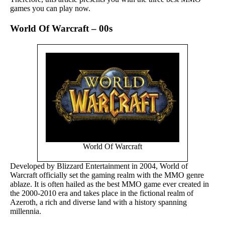
games you can play now.
World Of Warcraft – 00s
World Of Warcraft
Developed by Blizzard Entertainment in 2004, World of
Warcraft officially set the gaming realm with the MMO genre
ablaze. It is often hailed as the best MMO game ever created in
the 2000-2010 era and takes place in the fictional realm of
Azeroth, a rich and diverse land with a history spanning
millennia.