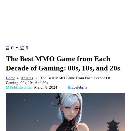
0
6
The Best MMO Game from Each
Decade of Gaming: 00s, 10s, and 20s
Home
»
Articles
» The Best MMO Game From Each Decade Of
Gaming: 00s, 10s, And 20s
Published On:
March 8, 2024
Ecelebrity