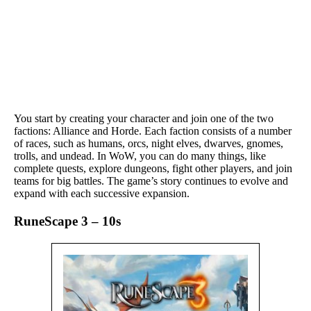
You start by creating your character and join one of the two
factions: Alliance and Horde. Each faction consists of a number
of races, such as humans, orcs, night elves, dwarves, gnomes,
trolls, and undead. In WoW, you can do many things, like
complete quests, explore dungeons, fight other players, and join
teams for big battles. The game’s story continues to evolve and
expand with each successive expansion.
RuneScape 3 – 10s