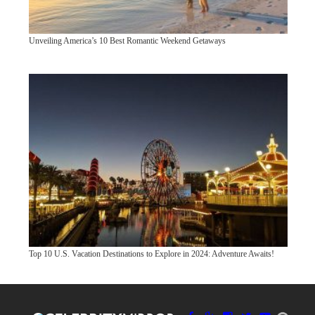
Unveiling America’s 10 Best Romantic Weekend Getaways
Top 10 U.S. Vacation Destinations to Explore in 2024: Adventure Awaits!