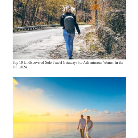
Top 10 Undiscovered Solo Travel Getaways for Adventurous Women in the
US, 2024