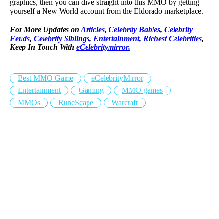
graphics, then you can dive straight into this MMO by getting
yourself a New World account from the Eldorado marketplace.
For More Updates on
Articles
,
Celebrity Babies
,
Celebrity
Feuds
,
Celebrity Siblings
,
Entertainment
,
Richest Celebrities
,
Keep In Touch With
eCelebritymirror.
Best MMO Game
eCelebrityMirror
Entertainment
Gaming
MMO games
MMOs
RuneScape
Warcraft