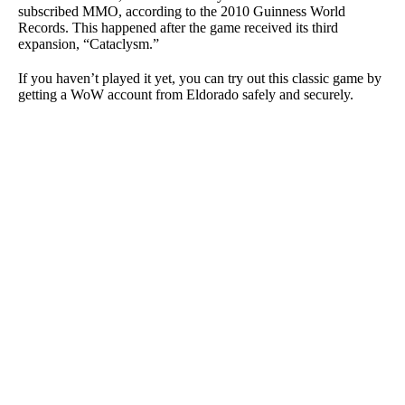
subscribed MMO, according to the 2010 Guinness World
Records. This happened after the game received its third
expansion, “Cataclysm.”
If you haven’t played it yet, you can try out this classic game by
getting a WoW account from Eldorado safely and securely.