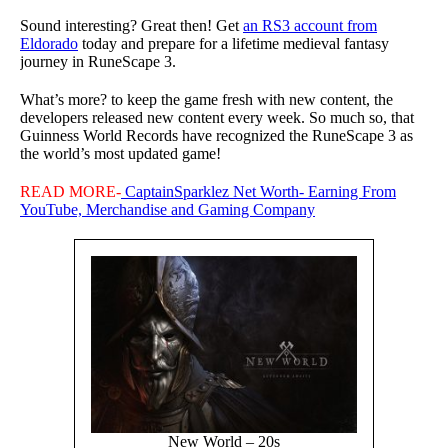
Sound interesting? Great then! Get
an RS3 account from
Eldorado
today and prepare for a lifetime medieval fantasy
journey in RuneScape 3.
What’s more? to keep the game fresh with new content, the
developers released new content every week. So much so, that
Guinness World Records have recognized the RuneScape 3 as
the world’s most updated game!
READ MORE-
CaptainSparklez Net Worth- Earning From
YouTube, Merchandise and Gaming Company
New World – 20s