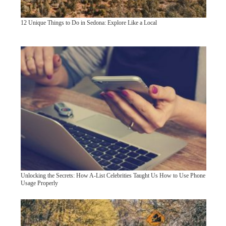
12 Unique Things to Do in Sedona: Explore Like a Local
Unlocking the Secrets: How A-List Celebrities Taught Us How to Use Phone
Usage Properly