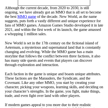
Although the current decade, from 2020 to 2030, is still
ongoing, we have already got an MMO that is all set to become
the best
MMO game
of the decade. New World, as the name
suggests, puts forth a vastly different and unique experience for
fans of MMO games. Amazon Games Studio developed it in late
2021, and within the first week of its launch, the game amassed
a whopping 1 million sales.
New World is set in the 17th century on the fictional island of
Aeternum, a mysterious and supernatural land that is constantly
changing and evolving. While the MMO game has a main
storyline that follows the conflict between three factions, it also
has many side quests and events that players can discover
through exploration and interaction.
Each faction in the game is unique and boasts unique attributes.
These factions are the Marauders, the Syndicate, and the
Covenant. Like any other MMO, you start by creating your
character, picking your weapons, learning skills, and deciding on
your character’s strengths. In the game, you fight, make things,
trade, and even fight over land with other players.
If modern games appeal to you more due to their realistic