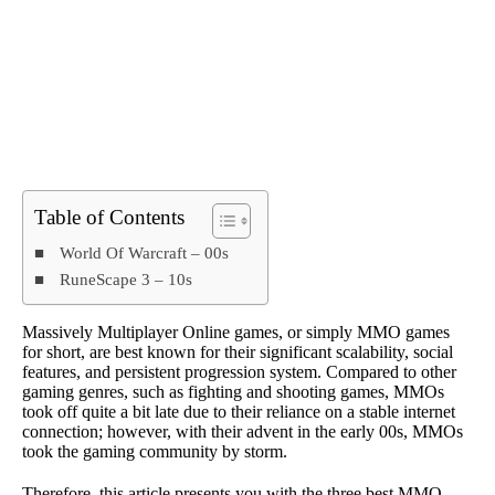
Table of Contents
World Of Warcraft – 00s
RuneScape 3 – 10s
Massively Multiplayer Online games, or simply MMO games
for short, are best known for their significant scalability, social
features, and persistent progression system. Compared to other
gaming genres, such as fighting and shooting games, MMOs
took off quite a bit late due to their reliance on a stable internet
connection; however, with their advent in the early 00s, MMOs
took the gaming community by storm.
Therefore, this article presents you with the three best MMO