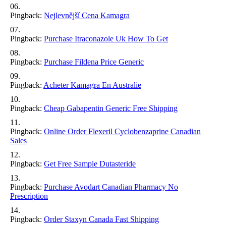
Pingback:
Nejlevnější Cena Kamagra
Pingback:
Purchase Itraconazole Uk How To Get
Pingback:
Purchase Fildena Price Generic
Pingback:
Acheter Kamagra En Australie
Pingback:
Cheap Gabapentin Generic Free Shipping
Pingback:
Online Order Flexeril Cyclobenzaprine Canadian
Sales
Pingback:
Get Free Sample Dutasteride
Pingback:
Purchase Avodart Canadian Pharmacy No
Prescription
Pingback:
Order Staxyn Canada Fast Shipping