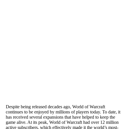
Despite being released decades ago, World of Warcraft
continues to be enjoyed by millions of players today. To date, it
has received several expansions that have helped to keep the
game alive. At its peak, World of Warcraft had over 12 million
active subscribers, which effectively made it the world’s most-