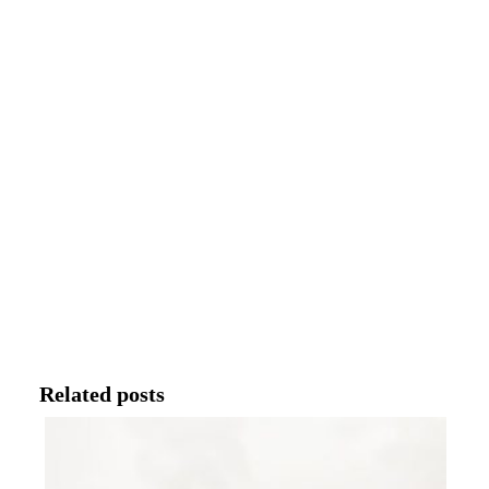
Related posts