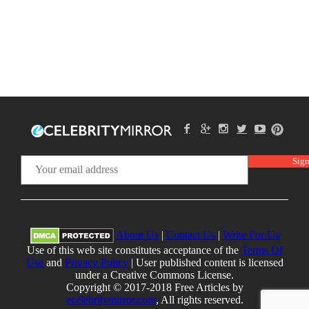
About Us
|
Contact Us
|
Write For Us
Use of this web site constitutes acceptance of the
Terms Of
Use
and
Privacy Policy
| User published content is licensed
under a Creative Commons License.
Copyright © 2017-2018 Free Articles by
ecelebritymirror.com
, All rights reserved.