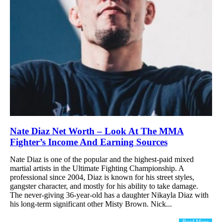
Nate Diaz Net Worth – Look At The MMA
Fighter’s Income And Earning Sources
Nate Diaz is one of the popular and the highest-paid mixed
martial artists in the Ultimate Fighting Championship. A
professional since 2004, Diaz is known for his street styles,
gangster character, and mostly for his ability to take damage.
The never-giving 36-year-old has a daughter Nikayla Diaz with
his long-term significant other Misty Brown. Nick...
Read More