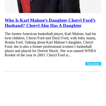
Who Is Karl Malone’s Daughter Cheryl Ford’s
Husband? Cheryl Also Has A Daughter
The former American basketball player, Karl Malone, had his
twin children, Cheryl Ford and Daryl Ford, with baby mama,
Bonita Ford. Talking about Karl Malone’s daughter, Cheryl
Ford, she is also a former professional women’s basketball
player and played for Detroit Shock. She was named WNBA
Rookie of the year in 2003. Cheryl Ford is...
Read More