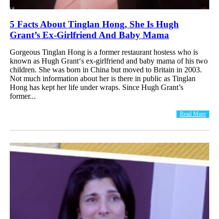
5 Facts About Tinglan Hong, She Is Hugh
Grant’s Ex-Girlfriend And Baby Mama
Gorgeous Tinglan Hong is a former restaurant hostess who is
known as Hugh Grant‘s ex-girlfriend and baby mama of his two
children. She was born in China but moved to Britain in 2003.
Not much information about her is there in public as Tinglan
Hong has kept her life under wraps. Since Hugh Grant’s
former...
Read More