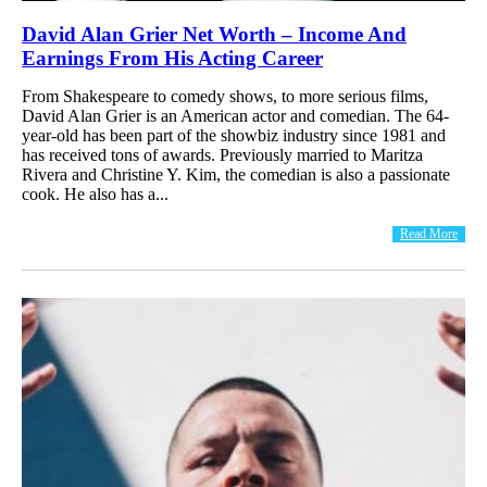
David Alan Grier Net Worth – Income And
Earnings From His Acting Career
From Shakespeare to comedy shows, to more serious films,
David Alan Grier is an American actor and comedian. The 64-
year-old has been part of the showbiz industry since 1981 and
has received tons of awards. Previously married to Maritza
Rivera and Christine Y. Kim, the comedian is also a passionate
cook. He also has a...
Read More