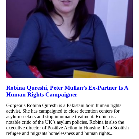
Robina Qureshi, Peter Mullan’s Ex-Partner Is A
Human Rights Campaigner
Gorgeous Robina Qureshi is a Pakistani born human rights
activist. She has campaigned to close detention centers for
asylum seekers and stop inhumane treatment. Robina is a
notable critic of the UK’s asylum policies. Robina is also the
executive director of Positive Action in Housing. It’s a Scottish
refugee and migrants homelessness and human rights...