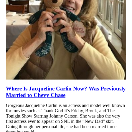
Where Is Jacqueline Carlin Now? Was Previously
Married to Chevy Chase
Gorgeous Jacqueline Carlin is an actress and model well-known
for movies such as Thank God It’s Friday, Bronk, and The
Tonight Show Starring Johnny Carson. She was also the very
first actress ever to appear on SNL in the “New Dad” skit.
Going through her personal life, she had been married three
times but could...