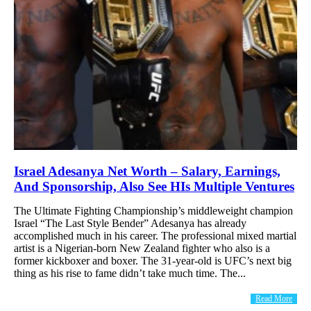
Israel Adesanya Net Worth – Salary, Earnings,
And Sponsorship, Also See HIs Multiple Ventures
The Ultimate Fighting Championship’s middleweight champion
Israel “The Last Style Bender” Adesanya has already
accomplished much in his career. The professional mixed martial
artist is a Nigerian-born New Zealand fighter who also is a
former kickboxer and boxer. The 31-year-old is UFC’s next big
thing as his rise to fame didn’t take much time. The...
Read More