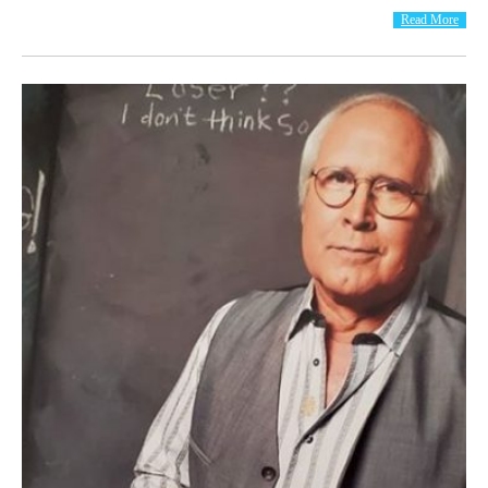
Read More