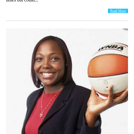
Read More