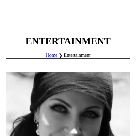
ENTERTAINMENT
Home
Entertainment