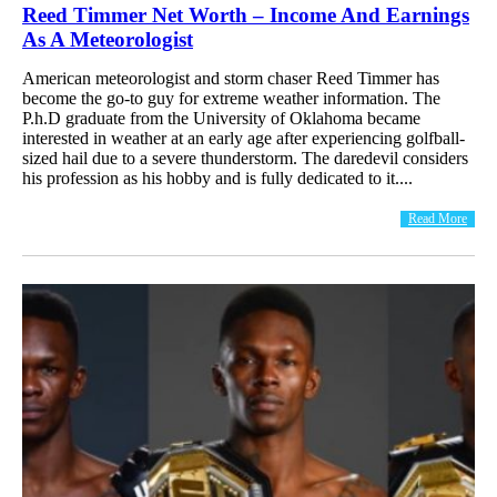
Reed Timmer Net Worth – Income And Earnings
As A Meteorologist
American meteorologist and storm chaser Reed Timmer has
become the go-to guy for extreme weather information. The
P.h.D graduate from the University of Oklahoma became
interested in weather at an early age after experiencing golfball-
sized hail due to a severe thunderstorm. The daredevil considers
his profession as his hobby and is fully dedicated to it....
Read More