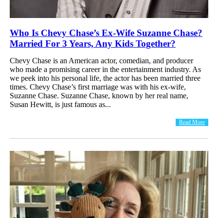
Who Is Chevy Chase’s Ex-Wife Suzanne Chase?
Married For 3 Years, Any Kids Together?
Chevy Chase is an American actor, comedian, and producer
who made a promising career in the entertainment industry. As
we peek into his personal life, the actor has been married three
times. Chevy Chase’s first marriage was with his ex-wife,
Suzanne Chase. Suzanne Chase, known by her real name,
Susan Hewitt, is just famous as...
Read More