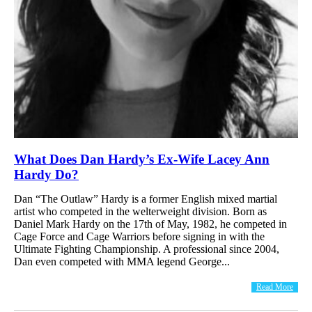
What Does Dan Hardy’s Ex-Wife Lacey Ann
Hardy Do?
Dan “The Outlaw” Hardy is a former English mixed martial
artist who competed in the welterweight division. Born as
Daniel Mark Hardy on the 17th of May, 1982, he competed in
Cage Force and Cage Warriors before signing in with the
Ultimate Fighting Championship. A professional since 2004,
Dan even competed with MMA legend George...
Read More