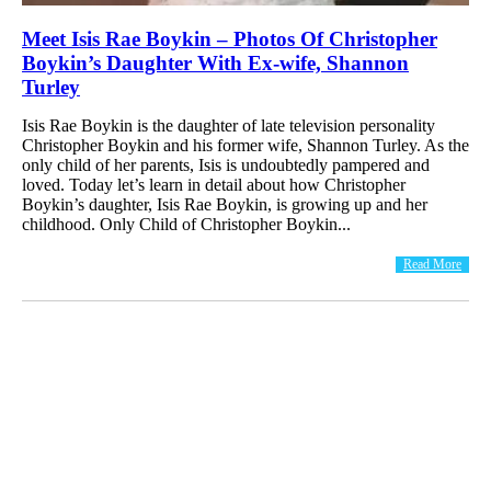
Meet Isis Rae Boykin – Photos Of Christopher
Boykin’s Daughter With Ex-wife, Shannon
Turley
Isis Rae Boykin is the daughter of late television personality
Christopher Boykin and his former wife, Shannon Turley. As the
only child of her parents, Isis is undoubtedly pampered and
loved. Today let’s learn in detail about how Christopher
Boykin’s daughter, Isis Rae Boykin, is growing up and her
childhood. Only Child of Christopher Boykin...
Read More