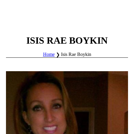
ISIS RAE BOYKIN
Home
Isis Rae Boykin