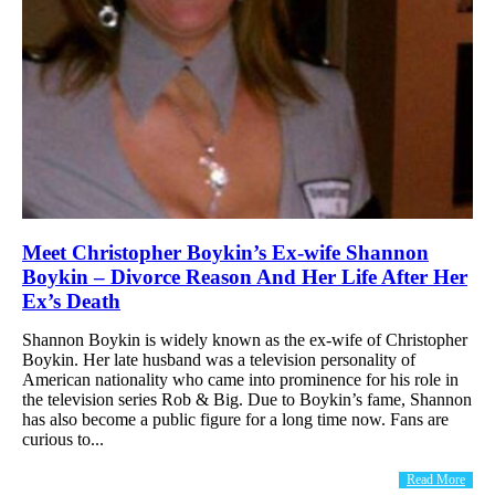
Meet Christopher Boykin’s Ex-wife Shannon
Boykin – Divorce Reason And Her Life After Her
Ex’s Death
Shannon Boykin is widely known as the ex-wife of Christopher
Boykin. Her late husband was a television personality of
American nationality who came into prominence for his role in
the television series Rob & Big. Due to Boykin’s fame, Shannon
has also become a public figure for a long time now. Fans are
curious to...
Read More