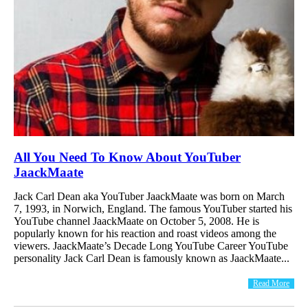
All You Need To Know About YouTuber
JaackMaate
Jack Carl Dean aka YouTuber JaackMaate was born on March
7, 1993, in Norwich, England. The famous YouTuber started his
YouTube channel JaackMaate on October 5, 2008. He is
popularly known for his reaction and roast videos among the
viewers. JaackMaate’s Decade Long YouTube Career YouTube
personality Jack Carl Dean is famously known as JaackMaate...
Read More