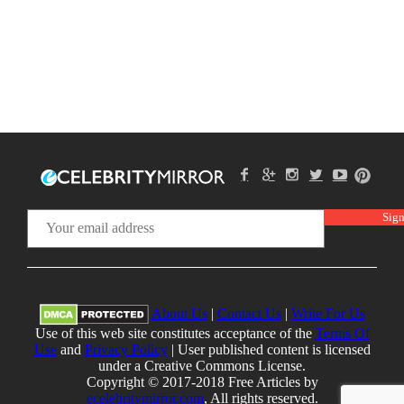
About Us
|
Contact Us
|
Write For Us
Use of this web site constitutes acceptance of the
Terms Of
Use
and
Privacy Policy
| User published content is licensed
under a Creative Commons License.
Copyright © 2017-2018 Free Articles by
ecelebritymirror.com
, All rights reserved.