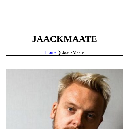
JAACKMAATE
Home
JaackMaate