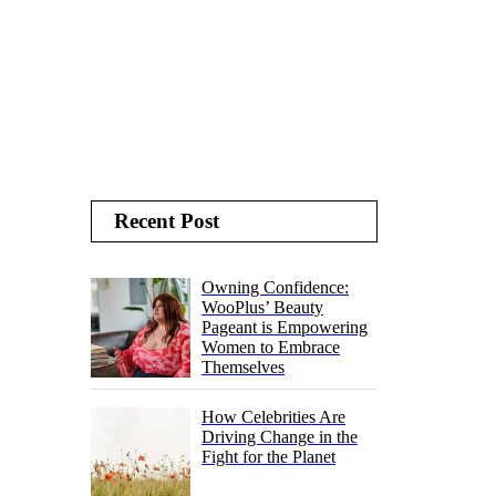
Recent Post
Owning Confidence:
WooPlus’ Beauty
Pageant is Empowering
Women to Embrace
Themselves
How Celebrities Are
Driving Change in the
Fight for the Planet