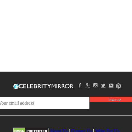
About Us
|
Contact Us
|
Write For Us