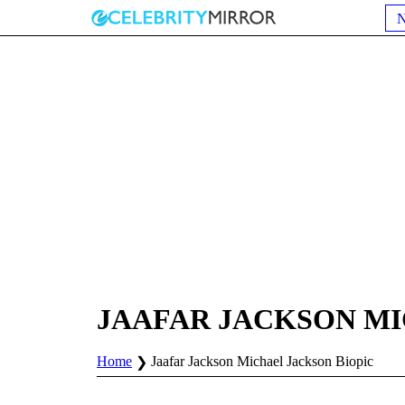
JAAFAR JACKSON MI
Home
Jaafar Jackson Michael Jackson Biopic