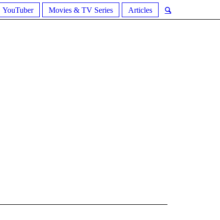
YouTuber
Movies & TV Series
Articles