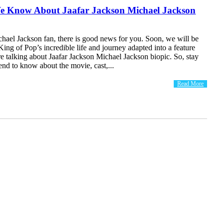
 Know About Jaafar Jackson Michael Jackson
chael Jackson fan, there is good news for you. Soon, we will be
 King of Pop’s incredible life and journey adapted into a feature
re talking about Jaafar Jackson Michael Jackson biopic. So, stay
 end to know about the movie, cast,...
Read More