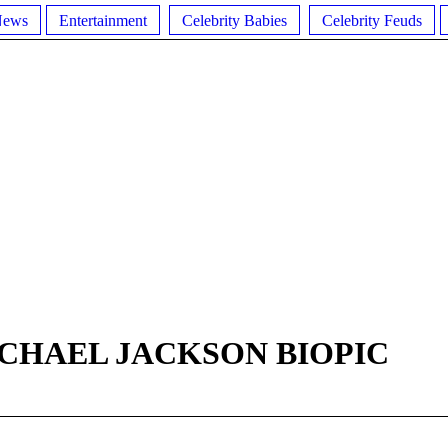
News
Entertainment
Celebrity Babies
Celebrity Feuds
CHAEL JACKSON BIOPIC