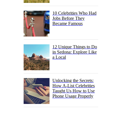
10 Celebrities Who Had
Jobs Before They
Became Famous
12 Unique Things to Do
in Sedona: Explore Like
a Local
Unlocking the Secrets:
How A-List Celebrities
Taught Us How to Use
Phone Usage Properly