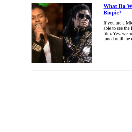
What Do We
Biopic?
If you are a Mi
able to see the
film. Yes, we a
tuned until the