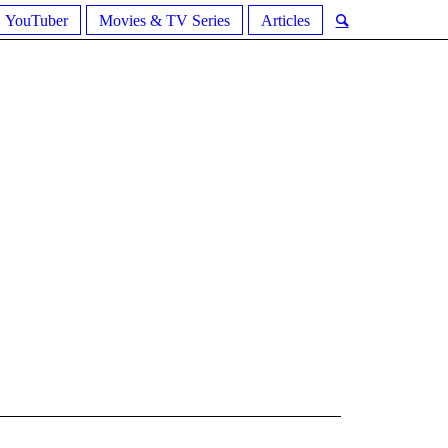
YouTuber
Movies & TV Series
Articles