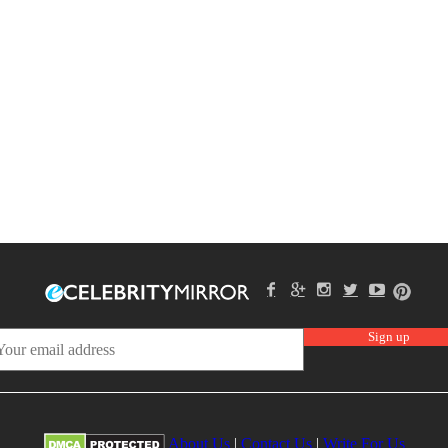
About Us
|
Contact Us
|
Write For Us