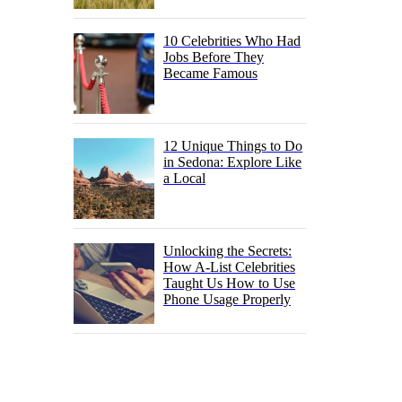
10 Celebrities Who Had
Jobs Before They
Became Famous
12 Unique Things to Do
in Sedona: Explore Like
a Local
Unlocking the Secrets:
How A-List Celebrities
Taught Us How to Use
Phone Usage Properly