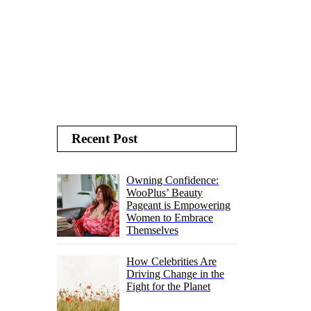
Recent Post
Owning Confidence:
WooPlus’ Beauty
Pageant is Empowering
Women to Embrace
Themselves
How Celebrities Are
Driving Change in the
Fight for the Planet