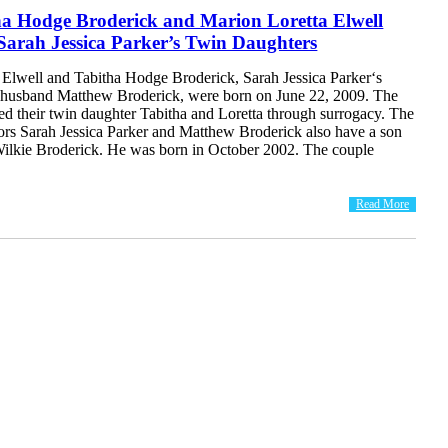
ha Hodge Broderick and Marion Loretta Elwell
Sarah Jessica Parker’s Twin Daughters
 Elwell and Tabitha Hodge Broderick, Sarah Jessica Parker‘s
 husband Matthew Broderick, were born on June 22, 2009. The
ed their twin daughter Tabitha and Loretta through surrogacy. The
rs Sarah Jessica Parker and Matthew Broderick also have a son
lkie Broderick. He was born in October 2002. The couple
Read More