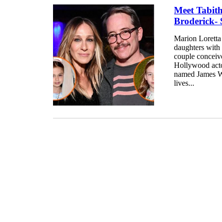
Meet Tabit
Broderick- 
Marion Loretta
daughters with
couple conceiv
Hollywood acto
named James Wi
lives...