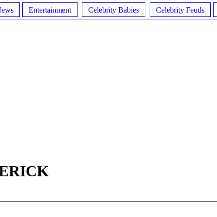
News
Entertainment
Celebrity Babies
Celebrity Feuds
DERICK