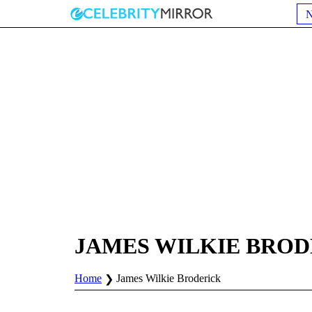
JAMES WILKIE BRO
Home
James Wilkie Broderick