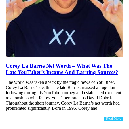
Corey La Barrie Net Worth – What Was The
Late YouTuber’s Income And Earning Sources?
The world was taken aback by the tragic news of YouTuber,
Corey La Barrie’s death. The late Barrie amassed a huge fan
following during his YouTube journey and established excellent
relationships with fellow YouTubers such as David Dobrik.
Throughout the short journey, Corey La Barrie’s net worth had
proliferated significantly. Born in 1995, Corey had...
Read More