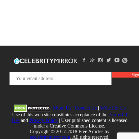
About Us
|
Contact Us
|
Write For Us
Use of this web site constitutes acceptance of the
Terms Of
Use
and
Privacy Policy
| User published content is licensed
under a Creative Commons License.
Copyright © 2017-2018 Free Articles by
ecelebritymirror.com
, All rights reserved.