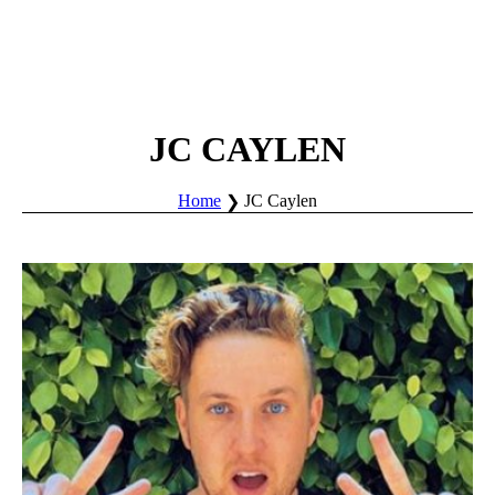
JC CAYLEN
Home
JC Caylen