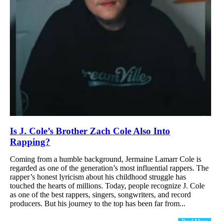
Is J. Cole’s Brother Zach Cole Also Into
Rapping?
Coming from a humble background, Jermaine Lamarr Cole is
regarded as one of the generation’s most influential rappers. The
rapper’s honest lyricism about his childhood struggle has
touched the hearts of millions. Today, people recognize J. Cole
as one of the best rappers, singers, songwriters, and record
producers. But his journey to the top has been far from...