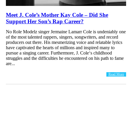
Meet J. Cole’s Mother Kay Cole – Did She
Support Her Son’s Rap Career?
No Role Modelz singer Jermaine Lamarr Cole is undeniably one
of the most talented rappers, singers, songwriters, and record
producers out there. His mesmerizing voice and relatable lyrics
have captivated the hearts of millions and inspired many to
pursue a singing career. Furthermore, J. Cole‘s childhood
struggles and the difficulties he encountered on his path to fame
are...
Read More