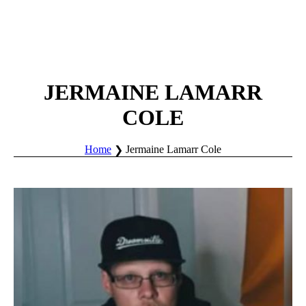
JERMAINE LAMARR
COLE
Home
Jermaine Lamarr Cole