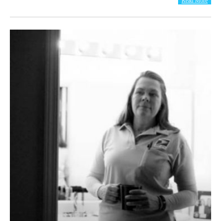
Read More