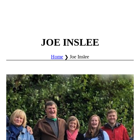
JOE INSLEE
Home
Joe Inslee