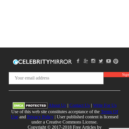
About Us
|
Contact Us
|
Write For Us
Use of this web site constitutes acceptance of the
Terms Of
Use
and
Privacy Policy
| User published content is licensed
under a Creative Commons License.
Copyright © 2017-2018 Free Articles by