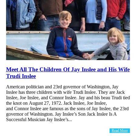
Meet All The Children Of Jay Inslee and His Wife
Trudi Inslee
American politician and 23rd governor of Washington, Jay
Inslee has three children with wife Trudi Inslee. They are Jack
Inslee, Joe Inslee, and Connor Inslee. Jay and his beau Trudi tied
the knot on August 27, 1972. Jack Inslee, Joe Inslee,
and Connor Inslee are famous as the sons of Jay Inslee, the 23rd
governor of Washington. Jay Inslee’s Son Jack Inslee Is A
Successful Musician Jay Inslee’s...
Read More