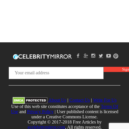
About Us
|
Contact Us
|
Write For Us
Use of this web site constitutes acceptance of the
Terms Of
Use
and
Privacy Policy
| User published content is licensed
under a Creative Commons License.
Copyright © 2017-2018 Free Articles by
ecelebritymirror.com
, All rights reserved.