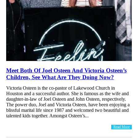
Meet Both Of Joel Osteen And Victoria Osteen’s
Children, See What Are They Doing Now?
Victoria Osteen is the co-pastor of Lakewood Church in
Houston and a successful author. She is famous as the wife and
daughter-in-law of Joel Osteen and John Osteen, respectively.
The power duo, Joel and Victoria Osteen, have been enjoying a
blissful marital life since 1987 and welcomed two beautiful and
talented kids together. Amongst Osteen’s...
Read More