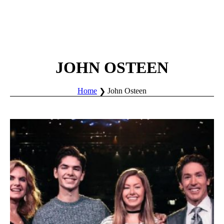
JOHN OSTEEN
Home
John Osteen