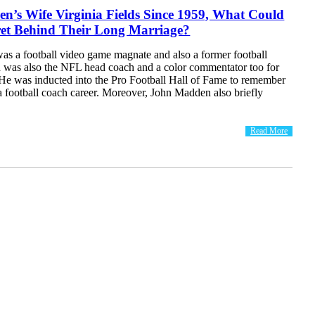
n’s Wife Virginia Fields Since 1959, What Could
ret Behind Their Long Marriage?
s a football video game magnate and also a former football
 was also the NFL head coach and a color commentator too for
 He was inducted into the Pro Football Hall of Fame to remember
a football coach career. Moreover, John Madden also briefly
Read More