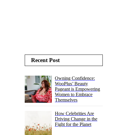
Recent Post
Owning Confidence:
WooPlus’ Beauty
Pageant is Empowering
Women to Embrace
Themselves
How Celebrities Are
Driving Change in the
Fight for the Planet