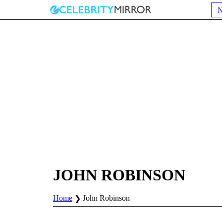
JOHN ROBINSON
Home
John Robinson