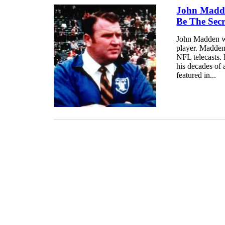
John Madde
Be The Sec
John Madden wa
player. Madden
NFL telecasts.
his decades of 
featured in...