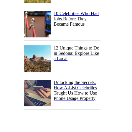
10 Celebrities Who Had
Jobs Before They
Became Famous
12 Unique Things to Do
in Sedona: Explore Like
a Local
Unlocking the Secrets:
How A-List Celebrities
Taught Us How to Use
Phone Usage Properly