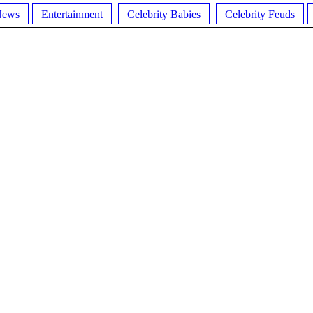
News
Entertainment
Celebrity Babies
Celebrity Feuds