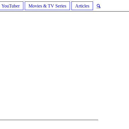
YouTuber
Movies & TV Series
Articles