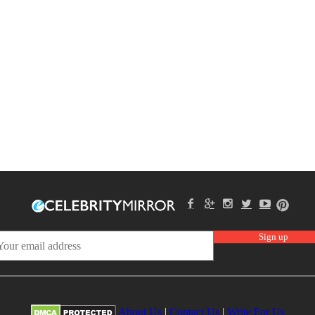
About Us
|
Contact Us
|
Write For Us