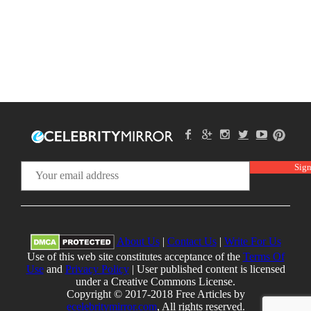
About Us
|
Contact Us
|
Write For Us
Use of this web site constitutes acceptance of the
Terms Of
Use
and
Privacy Policy
| User published content is licensed
under a Creative Commons License.
Copyright © 2017-2018 Free Articles by
ecelebritymirror.com
, All rights reserved.