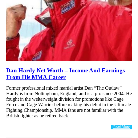
Dan Hardy Net Worth – Income And Earnings
From His MMA Career
Former professional mixed martial artist Dan “The Outlaw”
Hardy is from Nottingham, England, and is a pro since 2004. He
fought in the welterweight division for promotions like Cage
Force and Cage Warrior before making his debut in the Ultimate
Fighting Championship. MMA fans are not familiar with the
British fighter as he retired back...
Read More