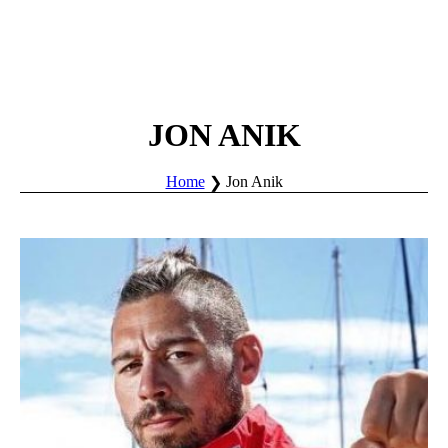
JON ANIK
Home
Jon Anik