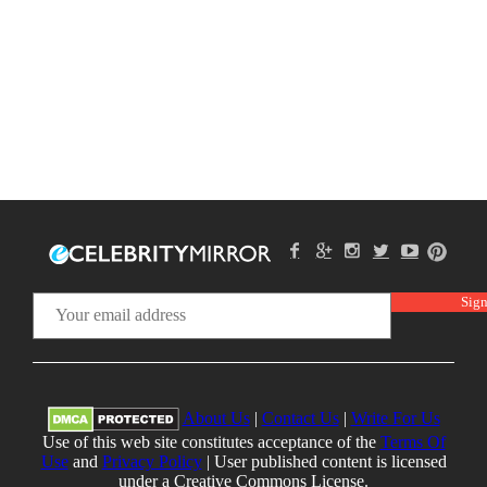
About Us
|
Contact Us
|
Write For Us
Use of this web site constitutes acceptance of the
Terms Of
Use
and
Privacy Policy
| User published content is licensed
under a Creative Commons License.