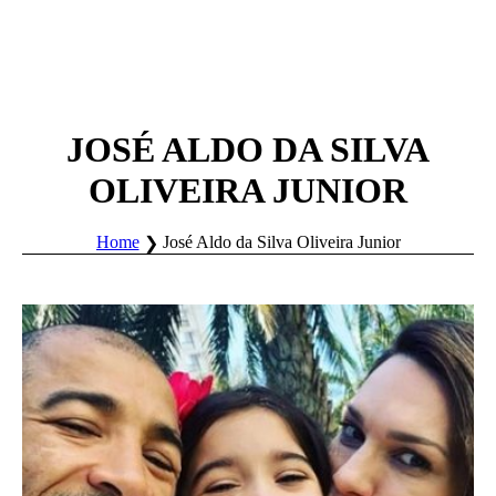
JOSÉ ALDO DA SILVA
OLIVEIRA JUNIOR
Home
José Aldo da Silva Oliveira Junior