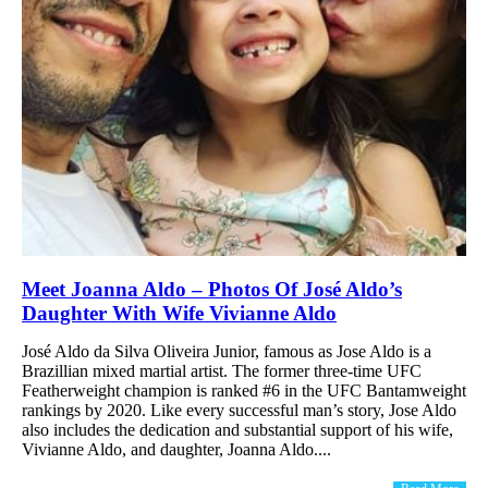
Meet Joanna Aldo – Photos Of José Aldo’s
Daughter With Wife Vivianne Aldo
José Aldo da Silva Oliveira Junior, famous as Jose Aldo is a
Brazillian mixed martial artist. The former three-time UFC
Featherweight champion is ranked #6 in the UFC Bantamweight
rankings by 2020. Like every successful man’s story, Jose Aldo
also includes the dedication and substantial support of his wife,
Vivianne Aldo, and daughter, Joanna Aldo....