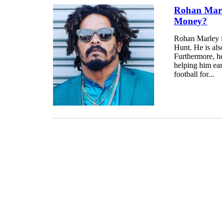
Rohan Marl
Money?
Rohan Marley is
Hunt. He is als
Furthermore, he
helping him ea
football for...