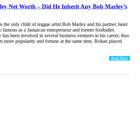
ey Net Worth – Did He Inherit Any Bob Marley’s
 the only child of reggae artist Bob Marley and his partner Janet
o famous as a Jamaican entrepreneur and former footballer.
 has been involved in several business ventures in his career, thus
rn more popularity and fortune at the same time. Rohan played
Read More