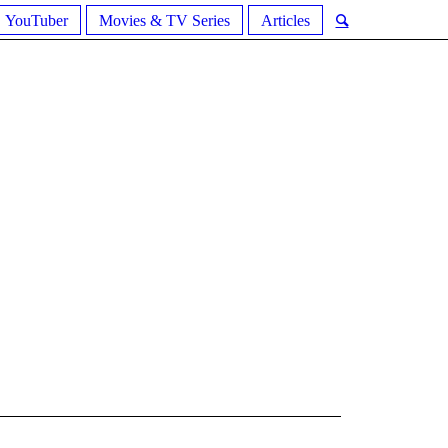
YouTuber
Movies & TV Series
Articles