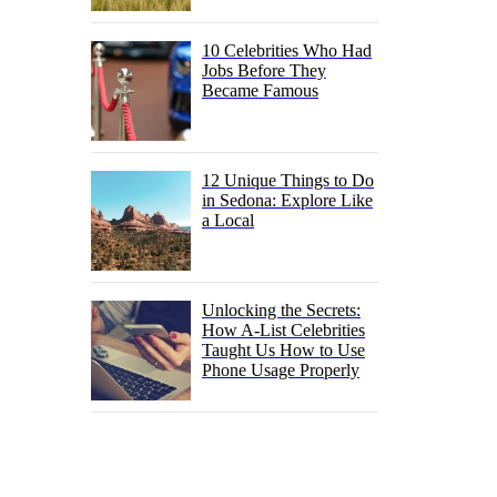
10 Celebrities Who Had
Jobs Before They
Became Famous
12 Unique Things to Do
in Sedona: Explore Like
a Local
Unlocking the Secrets:
How A-List Celebrities
Taught Us How to Use
Phone Usage Properly