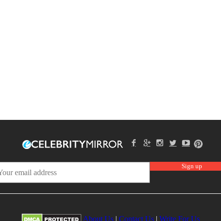
About Us
|
Contact Us
|
Write For Us