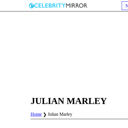
JULIAN MARLEY
Home
Julian Marley