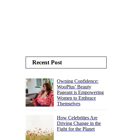
Recent Post
Owning Confidence:
WooPlus’ Beauty
Pageant is Empowering
Women to Embrace
Themselves
How Celebrities Are
Driving Change in the
Fight for the Planet