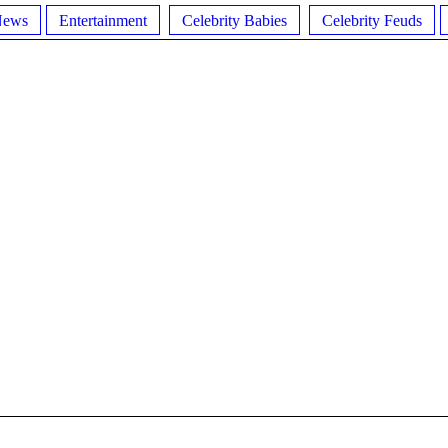
News
Entertainment
Celebrity Babies
Celebrity Feuds