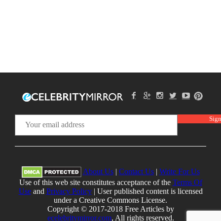
About Us
|
Contact Us
|
Write For Us
Use of this web site constitutes acceptance of the
Terms Of
Use
and
Privacy Policy
| User published content is licensed
under a Creative Commons License.
Copyright © 2017-2018 Free Articles by
ecelebritymirror.com
, All rights reserved.