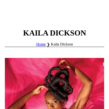
KAILA DICKSON
Home
Kaila Dickson