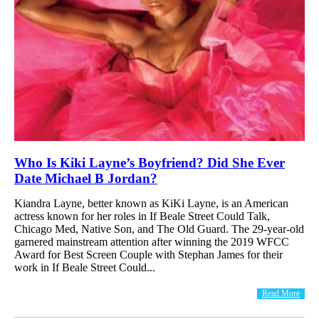
Who Is Kiki Layne’s Boyfriend? Did She Ever
Date Michael B Jordan?
Kiandra Layne, better known as KiKi Layne, is an American
actress known for her roles in If Beale Street Could Talk,
Chicago Med, Native Son, and The Old Guard. The 29-year-old
garnered mainstream attention after winning the 2019 WFCC
Award for Best Screen Couple with Stephan James for their
work in If Beale Street Could...
Read More