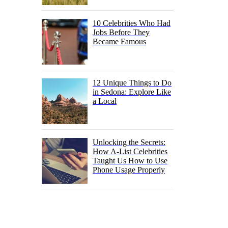
10 Celebrities Who Had
Jobs Before They
Became Famous
12 Unique Things to Do
in Sedona: Explore Like
a Local
Unlocking the Secrets:
How A-List Celebrities
Taught Us How to Use
Phone Usage Properly