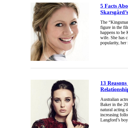
5 Facts Abo
Skarsgård’
The “Kingsman:
figure in the f
happens to be 
wife. She has c
popularity, her 
13 Reasons
Relationsh
Australian act
Baker in the 2
natural acting s
increasing foll
Langford’s boyf