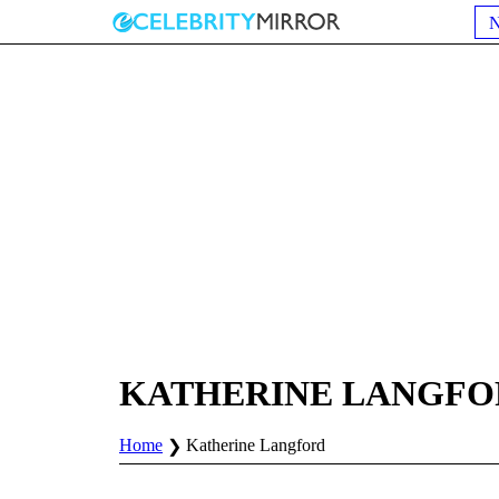
KATHERINE LANGFO
Home
Katherine Langford