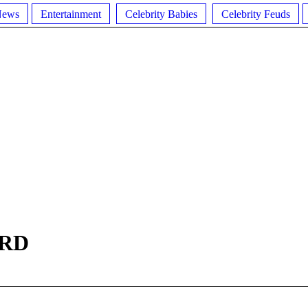
News
Entertainment
Celebrity Babies
Celebrity Feuds
RD