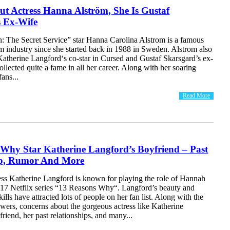
ut Actress Hanna Alström, She Is Gustaf
s Ex-Wife
 The Secret Service” star Hanna Carolina Alstrom is a famous
ilm industry since she started back in 1988 in Sweden. Alstrom also
Katherine Langford‘s co-star in Cursed and Gustaf Skarsgard’s ex-
ollected quite a fame in all her career. Along with her soaring
fans...
Read More
 Why Star Katherine Langford’s Boyfriend – Past
ip, Rumor And More
ress Katherine Langford is known for playing the role of Hannah
017 Netflix series “13 Reasons Why“. Langford’s beauty and
kills have attracted lots of people on her fan list. Along with the
owers, concerns about the gorgeous actress like Katherine
riend, her past relationships, and many...