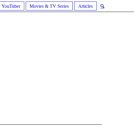
YouTuber
Movies & TV Series
Articles