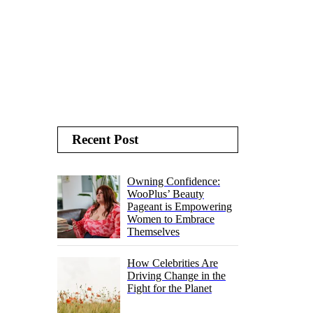
Recent Post
Owning Confidence:
WooPlus’ Beauty
Pageant is Empowering
Women to Embrace
Themselves
How Celebrities Are
Driving Change in the
Fight for the Planet