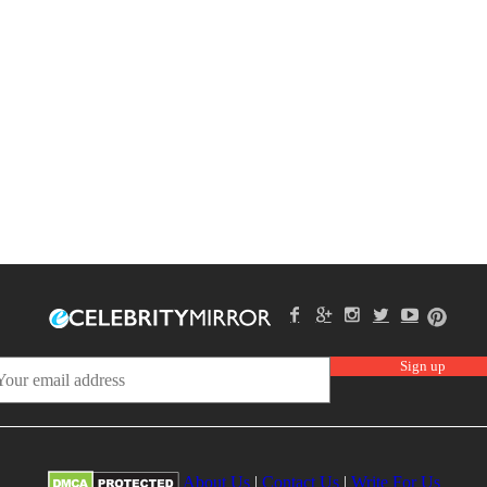
About Us
|
Contact Us
|
Write For Us