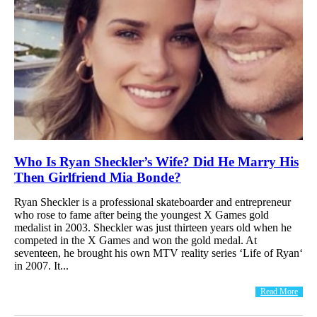
Who Is Ryan Sheckler’s Wife? Did He Marry His
Then Girlfriend Mia Bonde?
Ryan Sheckler is a professional skateboarder and entrepreneur
who rose to fame after being the youngest X Games gold
medalist in 2003. Sheckler was just thirteen years old when he
competed in the X Games and won the gold medal. At
seventeen, he brought his own MTV reality series ‘Life of Ryan‘
in 2007. It...
Read More