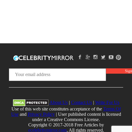
About Us
|
Contact Us
|
Write For Us
Use of this web site constitutes acceptance of the
Terms Of
Use
and
Privacy Policy
| User published content is licensed
under a Creative Commons License.
Copyright © 2017-2018 Free Articles by
ecelebritymirror.com
, All rights reserved.