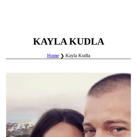
KAYLA KUDLA
Home
Kayla Kudla