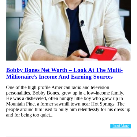
Bobby Bones Net Worth – Look At The Multi-
Millionaire’s Income And Earning Sources
One of the high-profile American radio and television
personalities, Bobby Bones, grew up in a low-income family.
He was a disheveled, often hungry little boy who grew up in
Mountain Pine, a former sawmill town near Hot Springs. The
people around him used to bully him relentlessly for his dress-up
and for being too quiet...
Read More