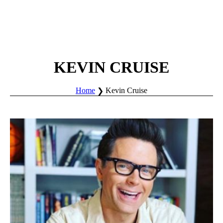
KEVIN CRUISE
Home
Kevin Cruise