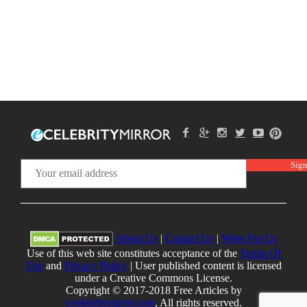
About Us
|
Contact Us
|
Write For Us
Use of this web site constitutes acceptance of the
Terms Of
Use
and
Privacy Policy
| User published content is licensed
under a Creative Commons License.
Copyright © 2017-2018 Free Articles by
ecelebritymirror.com
, All rights reserved.